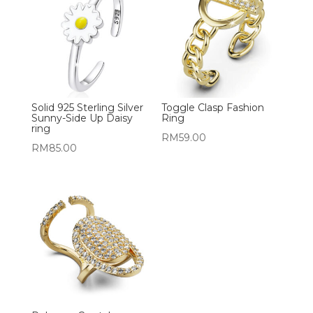
Solid 925 Sterling Silver
Toggle Clasp Fashion
Sunny-Side Up Daisy
Ring
ring
RM
59.00
RM
85.00