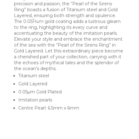
precision and passion, the “Pearl of the Sirens
Ring” boasts a fusion of Titanium steel and Gold
Layered, ensuring both strength and opulence.
The 0.05Î¼m gold coating adds a lustrous gleam
to the ring, highlighting its every curve and
accentuating the beauty of the imitation pearls.
Elevate your style and embrace the enchantment
of the sea with the “Pearl of the Sirens Ring” in
Gold Layered. Let this extraordinary piece become
a cherished part of your collection, carrying with it
the echoes of mythical tales and the splendor of
the ocean’s depths.
Titanium steel
Gold Layered
0.05µm Gold Plated
Imitation pearls
Centre Pearl: 6.5mm x 6mm