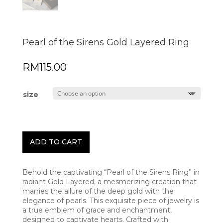
Pearl of the Sirens Gold Layered Ring
RM
115.00
size
ADD TO CART
Behold the captivating “Pearl of the Sirens Ring” in
radiant Gold Layered, a mesmerizing creation that
marries the allure of the deep gold with the
elegance of pearls. This exquisite piece of jewelry is
a true emblem of grace and enchantment,
designed to captivate hearts. Crafted with