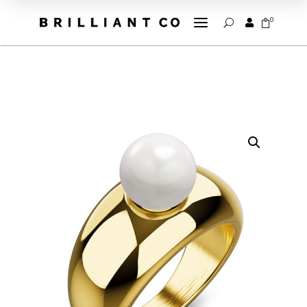
a
0


U