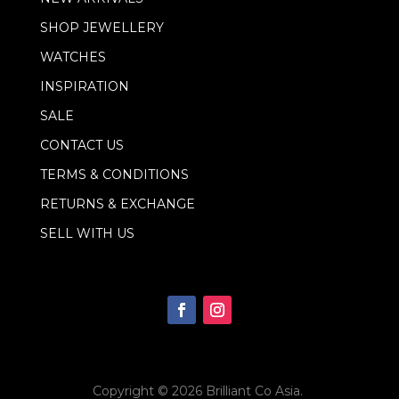
a
i
SHOP JEWELLERY
l
WATCHES
INSPIRATION
SALE
CONTACT US
TERMS & CONDITIONS
RETURNS & EXCHANGE
SELL WITH US
Copyright © 2026
Brilliant Co Asia
.