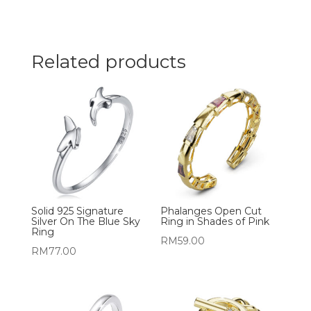
Related products
Solid 925 Signature
Phalanges Open Cut
Silver On The Blue Sky
Ring in Shades of Pink
Ring
RM
59.00
RM
77.00