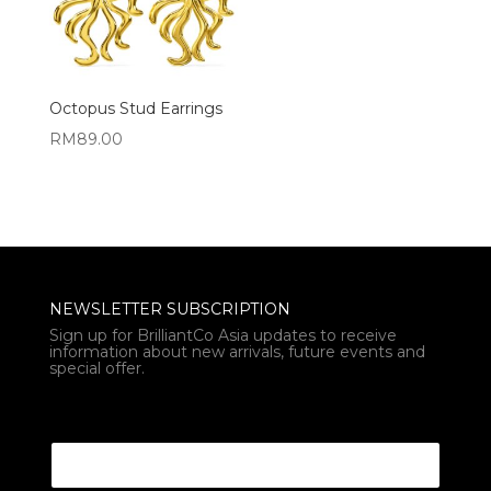
Octopus Stud Earrings
RM
89.00
NEWSLETTER SUBSCRIPTION
Sign up for BrilliantCo Asia updates to receive
information about new arrivals, future events and
special offer.
* Email Email