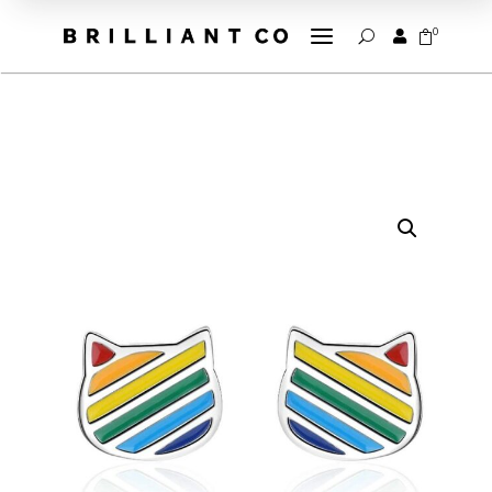
a
0


U