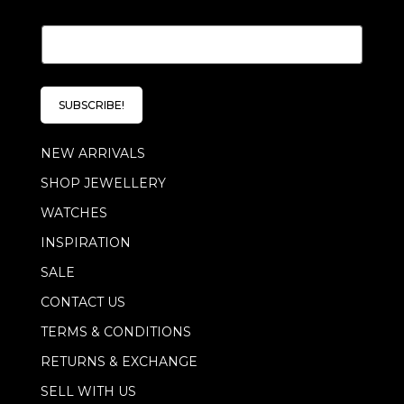
E
m
a
i
l
SUBSCRIBE!
*
NEW ARRIVALS
SHOP JEWELLERY
WATCHES
INSPIRATION
SALE
CONTACT US
TERMS & CONDITIONS
RETURNS & EXCHANGE
SELL WITH US