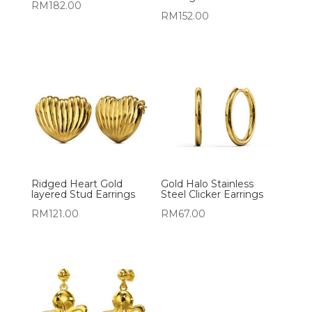
RM
182.00
RM
152.00
Ridged Heart Gold
Gold Halo Stainless
layered Stud Earrings
Steel Clicker Earrings
RM
121.00
RM
67.00