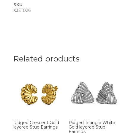
SKU
XJE1026
Related products
Ridged Crescent Gold
Ridged Triangle White
layered Stud Earrings
Gold layered Stud
Earrings