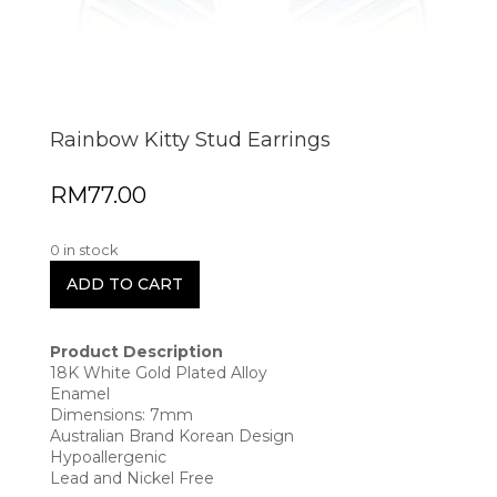
Rainbow Kitty Stud Earrings
RM
77.00
0 in stock
ADD TO CART
Product Description
18K White Gold Plated Alloy
Enamel
Dimensions: 7mm
Australian Brand Korean Design
Hypoallergenic
Lead and Nickel Free