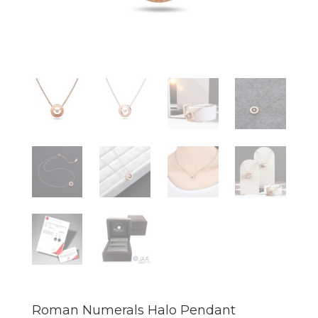
Roman Numerals Halo Pendant