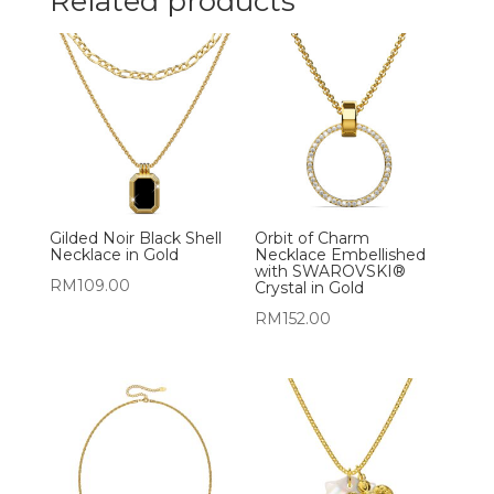
Related products
Gilded Noir Black Shell
Orbit of Charm
Necklace in Gold
Necklace Embellished
with SWAROVSKI®
RM
109.00
Crystal in Gold
RM
152.00