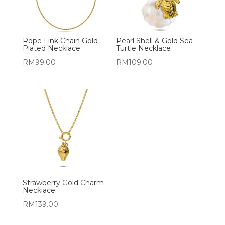
Rope Link Chain Gold
Pearl Shell & Gold Sea
Plated Necklace
Turtle Necklace
RM
99.00
RM
109.00
Strawberry Gold Charm
Necklace
RM
139.00