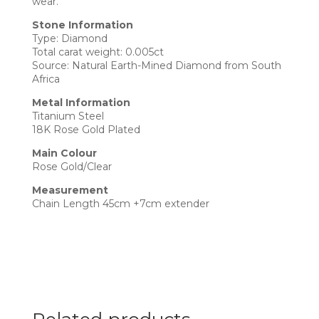
wear.
Stone Information
Type: Diamond
Total carat weight: 0.005ct
Source: Natural Earth-Mined Diamond from South
Africa
Metal Information
Titanium Steel
18K Rose Gold Plated
Main Colour
Rose Gold/Clear
Measurement
Chain Length 45cm +7cm extender