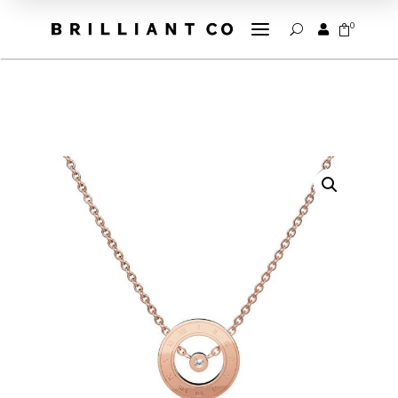
a
0


U