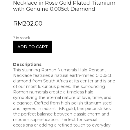
Necklace in Rose Gold Plated Titanium
with Genuine 0.005ct Diamond
RM
202.00
7 in stock
ADD TO CART
Descriptions
This stunning Roman Numerals Halo Pendant
Necklace features a natural earth-mined 0.005ct
diamond from South Africa at its center and is one
of our most luxurious pieces. The surrounding
Roman numerals create a timeless halo,
symbolizing the eternal nature of love, time, and
elegance. Crafted from high-polish titanium steel
and layered in radiant 18K gold, this piece strikes
the perfect balance between classic charm and
modern sophistication. Perfect for special
occasions or adding a refined touch to everyday