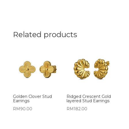
Related products
Golden Clover Stud
Ridged Crescent Gold
Earrings
layered Stud Earrings
RM
90.00
RM
182.00