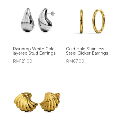
Raindrop White Gold
Gold Halo Stainless
layered Stud Earrings
Steel Clicker Earrings
RM
121.00
RM
67.00