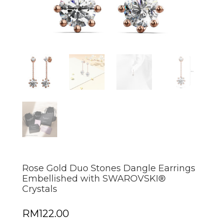
Rose Gold Duo Stones Dangle Earrings
Embellished with SWAROVSKI®
Crystals
RM
122.00