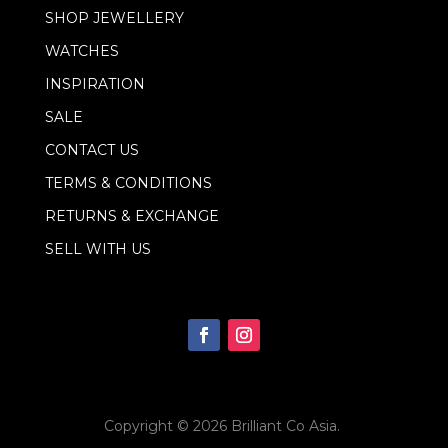
l
SHOP JEWELLERY
E
m
WATCHES
a
i
INSPIRATION
l
SALE
CONTACT US
TERMS & CONDITIONS
RETURNS & EXCHANGE
SELL WITH US
Copyright © 2026
Brilliant Co Asia
.