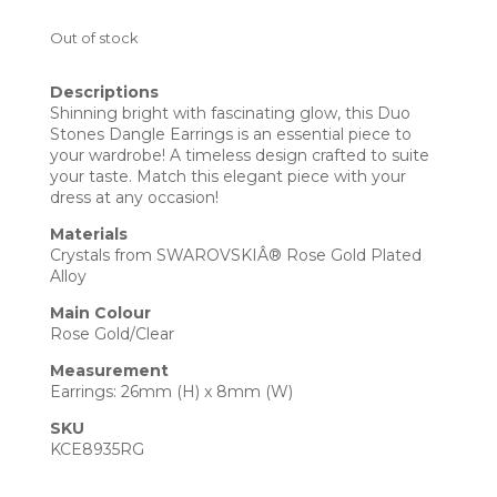
Out of stock
Descriptions
Shinning bright with fascinating glow, this Duo
Stones Dangle Earrings is an essential piece to
your wardrobe! A timeless design crafted to suite
your taste. Match this elegant piece with your
dress at any occasion!
Materials
Crystals from SWAROVSKIÂ® Rose Gold Plated
Alloy
Main Colour
Rose Gold/Clear
Measurement
Earrings: 26mm (H) x 8mm (W)
SKU
KCE8935RG