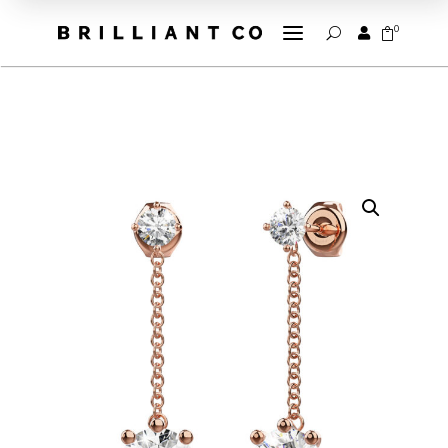
a
0


U