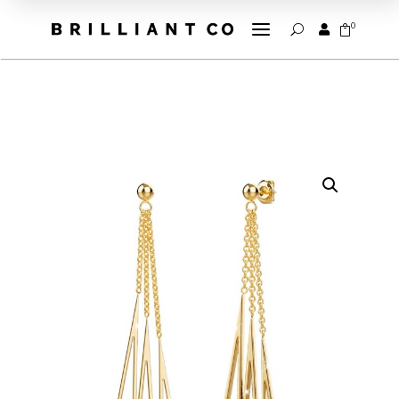
a
0


U