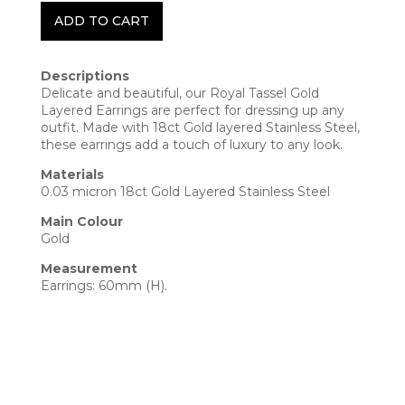
ADD TO CART
Descriptions
Delicate and beautiful, our Royal Tassel Gold
Layered Earrings are perfect for dressing up any
outfit. Made with 18ct Gold layered Stainless Steel,
these earrings add a touch of luxury to any look.
Materials
0.03 micron 18ct Gold Layered Stainless Steel
Main Colour
Gold
Measurement
Earrings: 60mm (H).