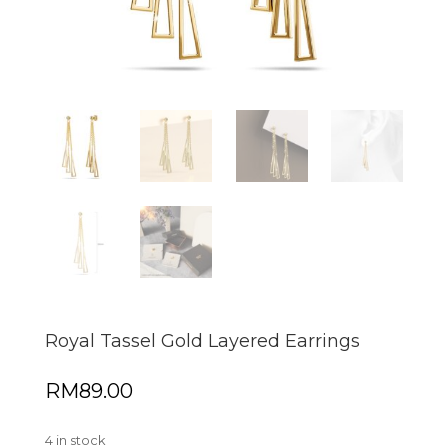
Royal Tassel Gold Layered Earrings
RM
89.00
4 in stock