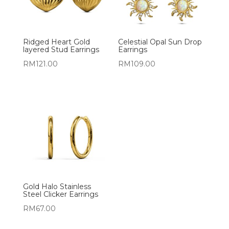
Ridged Heart Gold
Celestial Opal Sun Drop
layered Stud Earrings
Earrings
RM
121.00
RM
109.00
Gold Halo Stainless
Steel Clicker Earrings
RM
67.00