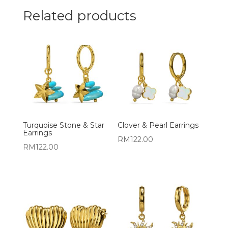
Related products
Turquoise Stone & Star
Clover & Pearl Earrings
Earrings
RM
122.00
RM
122.00