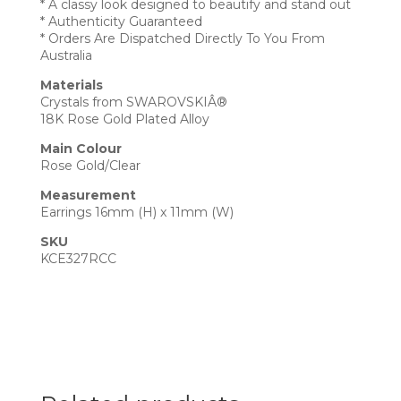
* A classy look designed to beautify and stand out
* Authenticity Guaranteed
* Orders Are Dispatched Directly To You From
Australia
Materials
Crystals from SWAROVSKIÂ®
18K Rose Gold Plated Alloy
Main Colour
Rose Gold/Clear
Measurement
Earrings 16mm (H) x 11mm (W)
SKU
KCE327RCC