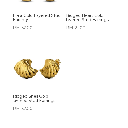
Elara Gold Layered Stud
Ridged Heart Gold
Earrings
layered Stud Earrings
RM
152.00
RM
121.00
Ridged Shell Gold
layered Stud Earrings
RM
152.00