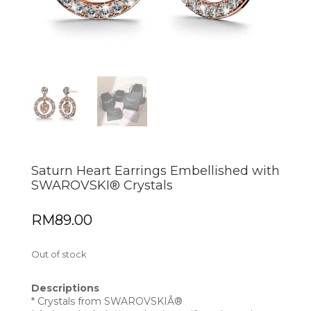
Saturn Heart Earrings Embellished with
SWAROVSKI® Crystals
RM
89.00
Out of stock
Descriptions
* Crystals from SWAROVSKIÂ®