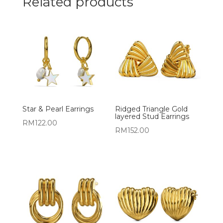
Related products
Star & Pearl Earrings
Ridged Triangle Gold
layered Stud Earrings
RM
122.00
RM
152.00