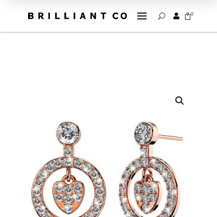
a
0


U