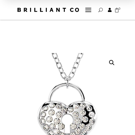
a
0


U