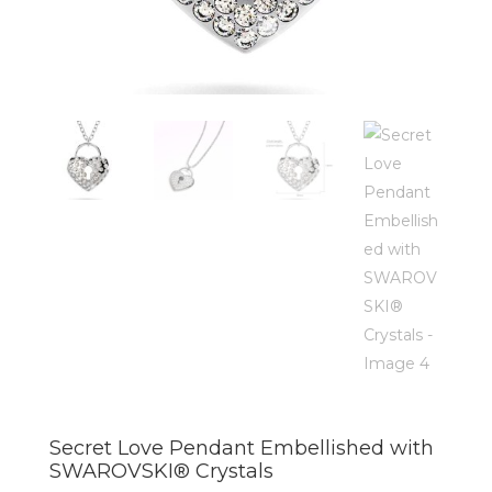
Secret Love Pendant Embellished with
SWAROVSKI® Crystals