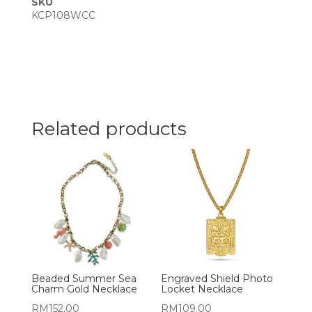
SKU
KCP108WCC
Related products
Beaded Summer Sea
Engraved Shield Photo
Charm Gold Necklace
Locket Necklace
RM
152.00
RM
109.00