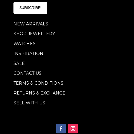
i
l
l
E
SUBSCRIBE!
*
m
a
NEW ARRIVALS
i
l
SHOP JEWELLERY
*
WATCHES
INSPIRATION
SALE
CONTACT US
TERMS & CONDITIONS
RETURNS & EXCHANGE
SELL WITH US