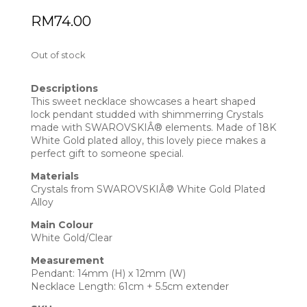
RM
74.00
Out of stock
Descriptions
This sweet necklace showcases a heart shaped
lock pendant studded with shimmerring Crystals
made with SWAROVSKIÂ® elements. Made of 18K
White Gold plated alloy, this lovely piece makes a
perfect gift to someone special.
Materials
Crystals from SWAROVSKIÂ® White Gold Plated
Alloy
Main Colour
White Gold/Clear
Measurement
Pendant: 14mm (H) x 12mm (W)
Necklace Length: 61cm + 5.5cm extender