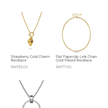
Strawberry Gold Charm
Flat Paperclip Link Chain
Necklace
Gold Plated Necklace
RM
139.00
RM
77.00