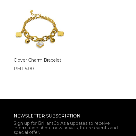
Clover Charm Bracelet
RM
115.00
NEWSLETTER SUBSCRIPTION
Sign up for BrilliantCo Asia updates to receive
information about new arrivals, future events and
special offer.