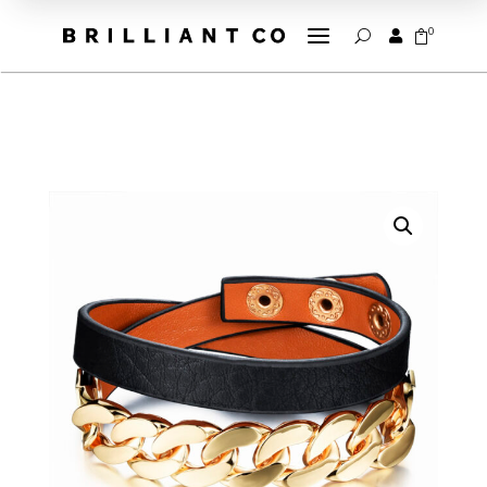
a
0


U