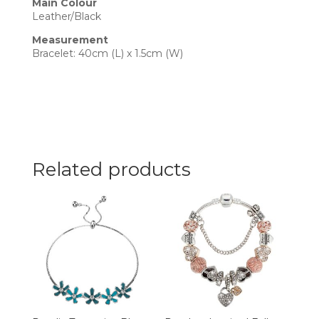
Main Colour
Leather/Black
Measurement
Bracelet: 40cm (L) x 1.5cm (W)
Related products