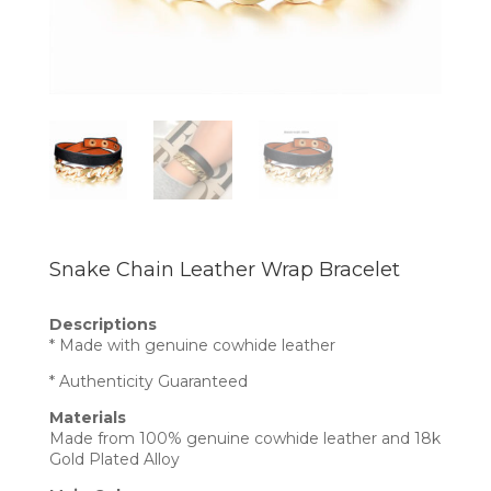
Snake Chain Leather Wrap Bracelet
Descriptions
* Made with genuine cowhide leather
* Authenticity Guaranteed
Materials
Made from 100% genuine cowhide leather and 18k
Gold Plated Alloy