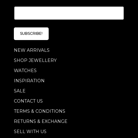
E
E
m
m
a
a
i
i
l
l
E
SUBSCRIBE!
*
m
a
NEW ARRIVALS
i
l
SHOP JEWELLERY
*
WATCHES
INSPIRATION
SALE
CONTACT US
TERMS & CONDITIONS
RETURNS & EXCHANGE
SELL WITH US