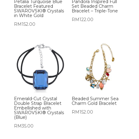
Petalia Turquoise Blue
Pandora Inspired Full
Bracelet Featured
Set Beaded Charm
SWAROVSKI® Crystals
Bracelet – Triple-Tone
in White Gold
RM
122.00
RM
152.00
Emerald-Cut Crystal
Beaded Summer Sea
Double Strap Bracelet
Charm Gold Bracelet
Embellished with
RM
152.00
SWAROVSKI® Crystals
(Blue)
RM
35.00