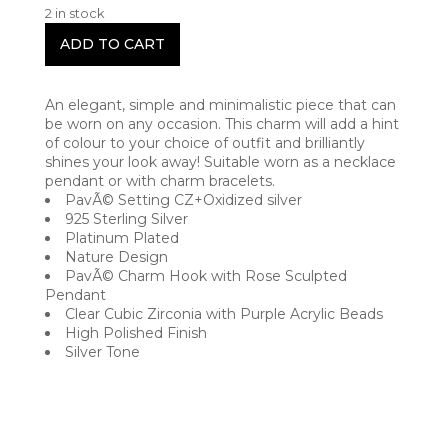
2 in stock
ADD TO CART
An elegant, simple and minimalistic piece that can
be worn on any occasion. This charm will add a hint
of colour to your choice of outfit and brilliantly
shines your look away! Suitable worn as a necklace
pendant or with charm bracelets.
PavÃ© Setting CZ+Oxidized silver
925 Sterling Silver
Platinum Plated
Nature Design
PavÃ© Charm Hook with Rose Sculpted
Pendant
Clear Cubic Zirconia with Purple Acrylic Beads
High Polished Finish
Silver Tone