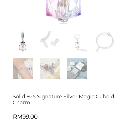
Solid 925 Signature Silver Magic Cuboid
Charm
RM
99.00