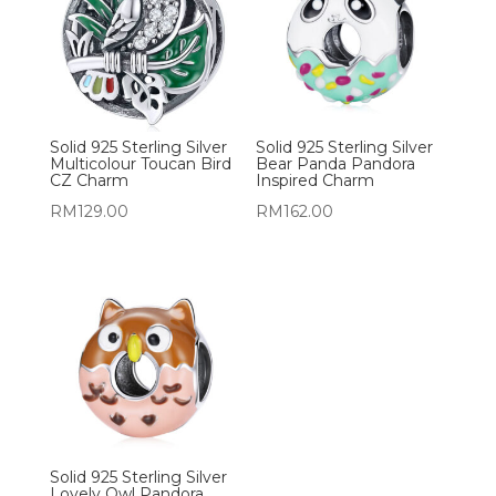
Solid 925 Sterling Silver
Solid 925 Sterling Silver
Multicolour Toucan Bird
Bear Panda Pandora
CZ Charm
Inspired Charm
RM
129.00
RM
162.00
Solid 925 Sterling Silver
Lovely Owl Pandora