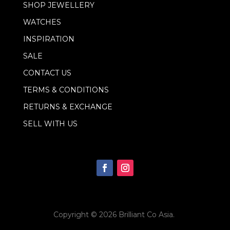
l
SHOP JEWELLERY
E
m
WATCHES
a
i
INSPIRATION
l
SALE
CONTACT US
TERMS & CONDITIONS
RETURNS & EXCHANGE
SELL WITH US
Copyright © 2026
Brilliant Co Asia
.