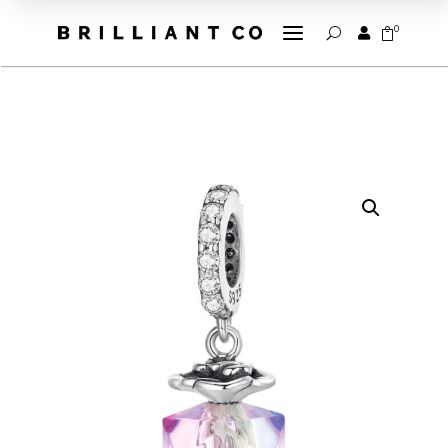
a
0


U