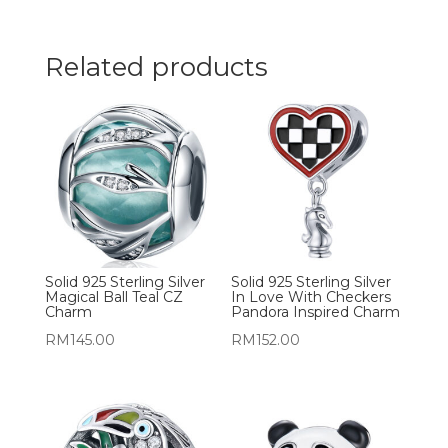
Related products
Solid 925 Sterling Silver
Solid 925 Sterling Silver
Magical Ball Teal CZ
In Love With Checkers
Charm
Pandora Inspired Charm
RM
145.00
RM
152.00