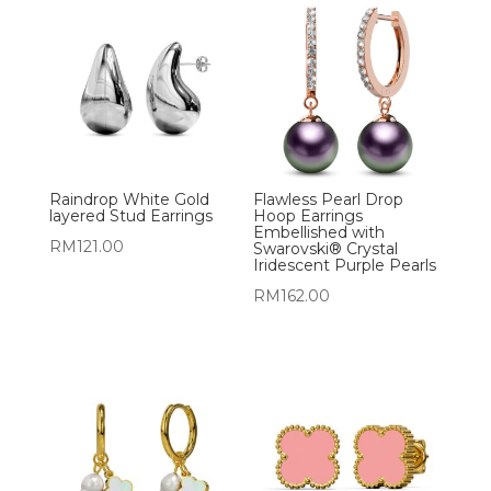
Raindrop White Gold
Flawless Pearl Drop
layered Stud Earrings
Hoop Earrings
Embellished with
RM
121.00
Swarovski® Crystal
Iridescent Purple Pearls
RM
162.00