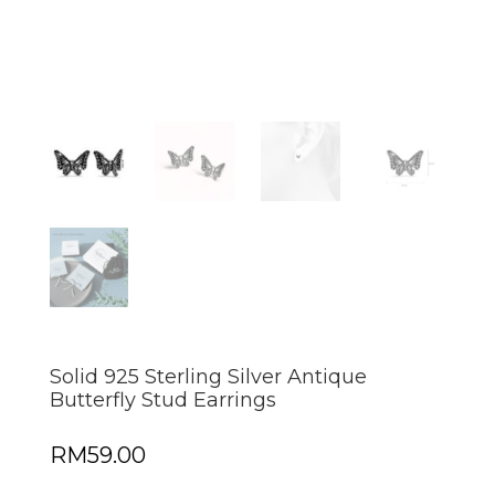
Solid 925 Sterling Silver Antique
Butterfly Stud Earrings
RM
59.00