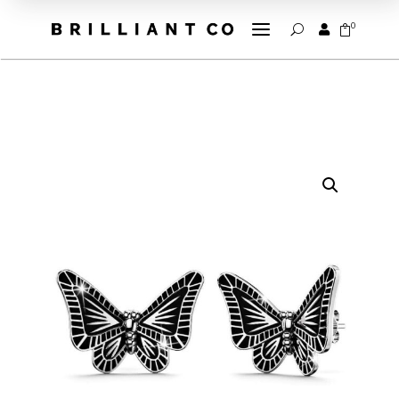
a
0


U