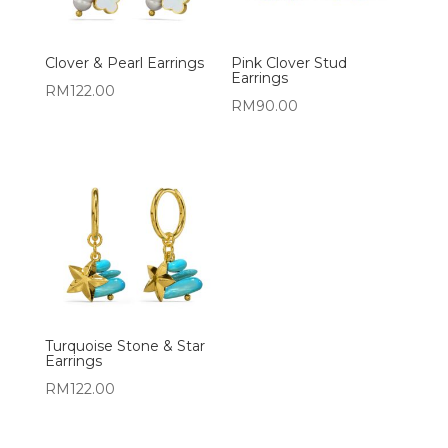
Clover & Pearl Earrings
Pink Clover Stud
Earrings
RM
122.00
RM
90.00
Turquoise Stone & Star
Earrings
RM
122.00