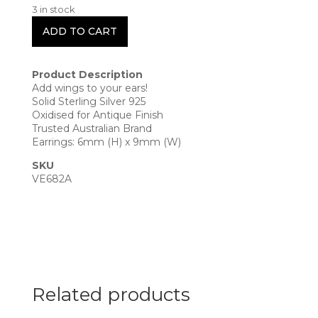
3 in stock
ADD TO CART
Product Description
Add wings to your ears!
Solid Sterling Silver 925
Oxidised for Antique Finish
Trusted Australian Brand
Earrings: 6mm (H) x 9mm (W)
SKU
VE682A
Related products