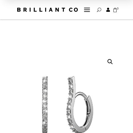
a
0


U