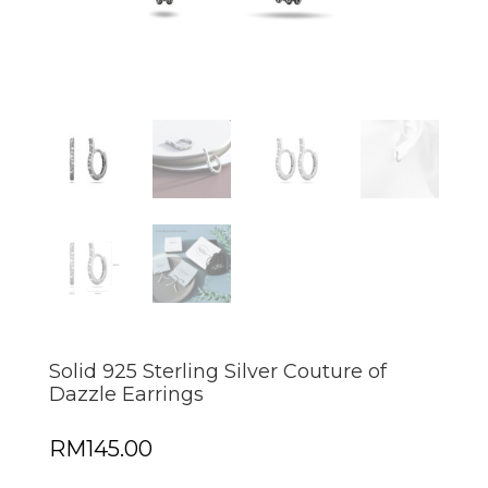
Solid 925 Sterling Silver Couture of
Dazzle Earrings
RM
145.00