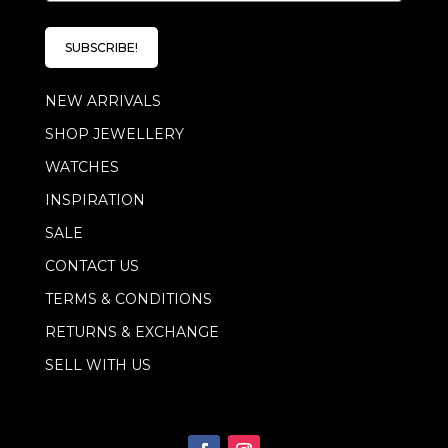
a
i
l
SUBSCRIBE!
*
NEW ARRIVALS
SHOP JEWELLERY
WATCHES
INSPIRATION
SALE
CONTACT US
TERMS & CONDITIONS
RETURNS & EXCHANGE
SELL WITH US