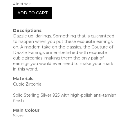
4 in stock
ADD TO CART
Descriptions
Dazzle up, darlings. Something that is guaranteed
to happen when you put these exquisite earrings
on. A modern take on the classics, the Couture of
Dazzle Earrings are embellished with exquisite
cubic zirconias, making them the only pair of
earrings you would ever need to make your mark
in this world.
Materials
Cubic Zirconia
Solid Sterling Silver 925 with high-polish anti-tarnish
finish
Main Colour
Silver