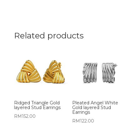
Related products
Ridged Triangle Gold
Pleated Angel White
layered Stud Earrings
Gold layered Stud
Earrings
RM
152.00
RM
122.00