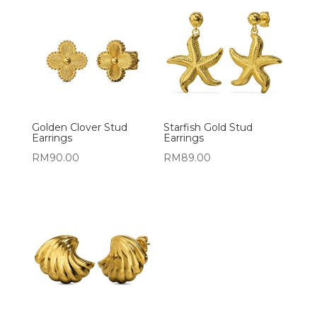
Golden Clover Stud
Starfish Gold Stud
Earrings
Earrings
RM
90.00
RM
89.00