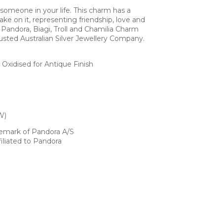
 someone in your life. This charm has a
ake on it, representing friendship, love and
Pandora, Biagi, Troll and Chamilia Charm
usted Australian Silver Jewellery Company.
h Oxidised for Antique Finish
W)
demark of Pandora A/S
iliated to Pandora