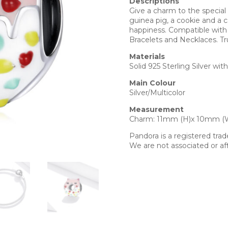
Descriptions
Give a charm to the special
guinea pig, a cookie and a c
happiness. Compatible with 
Bracelets and Necklaces. Tr
Materials
Solid 925 Sterling Silver wit
Main Colour
Silver/Multicolor
Measurement
Charm: 11mm (H)x 10mm (
Pandora is a registered tra
We are not associated or aff