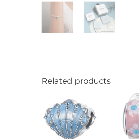
Related products