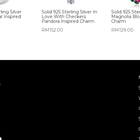
ling Silver
Solid 925 Sterling Silver In
Solid 925 Ster
l Inspired
Love With Checkers
Magnolia Bl
Pandora Inspired Charm
Charm
RM
152.00
RM
129.00
e