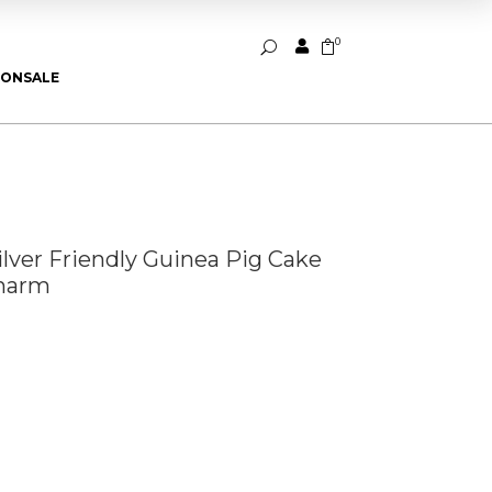
0


U
ION
SALE
Silver Friendly Guinea Pig Cake
Charm