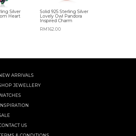
ling Silver
Solid 925 Sterling Silver
oom Heart
Lovely Owl Pandora
Inspired Charm
RM
162.00
NEW ARRIVALS
SHOP JEWELLERY
WATCHES
INSPIRATION
SALE
CONTACT US
TERMS & CONDITIONS