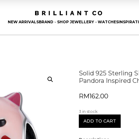
NEW ARRIVALS
BRAND
SHOP JEWELLERY
WATCHES
INSPIRAT
3
3
Solid 925 Sterling 
Pandora Inspired 
RM
162.00
3 in stock
ADD TO CART