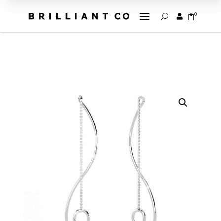
a
0


U