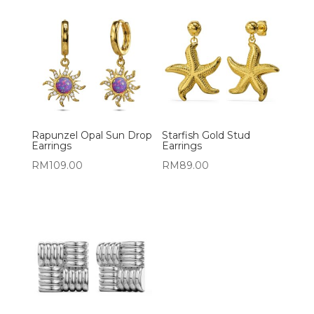
Rapunzel Opal Sun Drop
Starfish Gold Stud
Earrings
Earrings
RM
109.00
RM
89.00