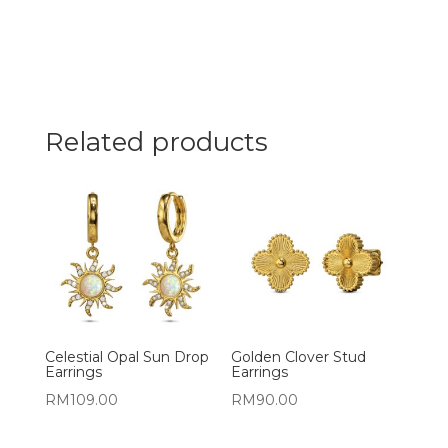
Related products
Celestial Opal Sun Drop
Golden Clover Stud
Earrings
Earrings
RM
109.00
RM
90.00