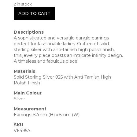
2 in stock
ADD TO CART
Descriptions
A sophisticated and versatile dangle earrings
perfect for fashionable ladies. Crafted of solid
sterling silver with anti-tarnish high polish finish,
this jewelry piece boasts an intricate infinity design.
A timeless and fabulous piece!
Materials
Solid Sterling Silver 925 with Anti-Tarnish High
Polish Finish
Main Colour
Silver
Measurement
Earrings: 52mm (H) x 5mm (W)
SKU
VE495A