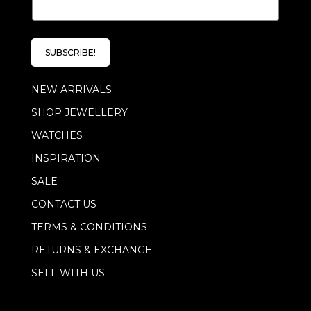
m
a
i
l
SUBSCRIBE!
*
NEW ARRIVALS
SHOP JEWELLERY
WATCHES
INSPIRATION
SALE
CONTACT US
TERMS & CONDITIONS
RETURNS & EXCHANGE
SELL WITH US