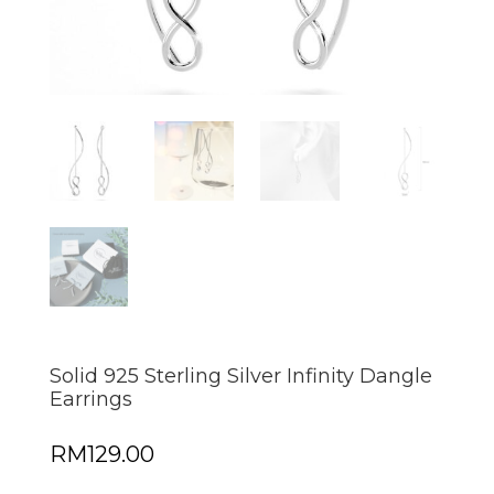
Solid 925 Sterling Silver Infinity Dangle
Earrings
RM
129.00