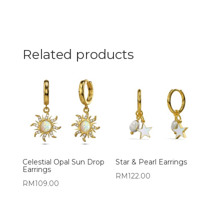
Related products
Celestial Opal Sun Drop
Star & Pearl Earrings
Earrings
RM
122.00
RM
109.00