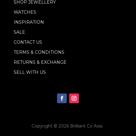
SHOP JEWELLERY
l
WATCHES
INSPIRATION
SALE
CONTACT US
TERMS & CONDITIONS
RETURNS & EXCHANGE
SELL WITH US
Copyright © 2026
Brilliant Co Asia
.