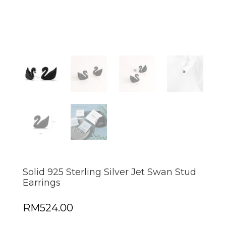
Solid 925 Sterling Silver Jet Swan Stud
Earrings
RM
524.00