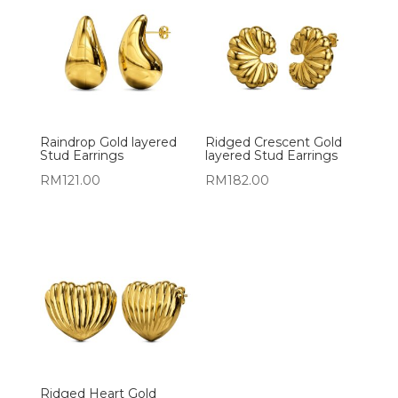
Raindrop Gold layered
Ridged Crescent Gold
Stud Earrings
layered Stud Earrings
RM
121.00
RM
182.00
Ridged Heart Gold