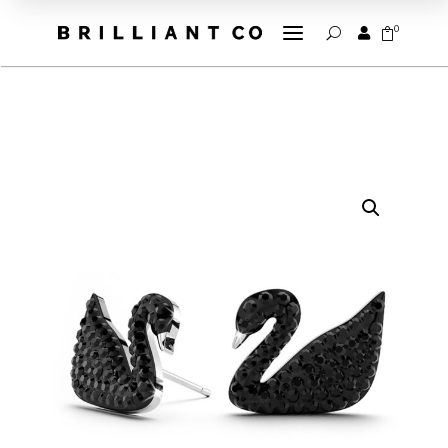
a
0


U