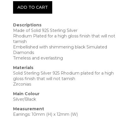
ADD TO CART
Descriptions
Made of Solid 925 Sterling Silver
Rhodium Plated for a high gloss finish that will not
tarnish
Embellished with shimmering black Simulated
Diamonds
Timeless and everlasting
Materials
Solid Sterling Silver 925 Rhodium plated for a high
gloss finish that will not tarnish
Zirconias
Main Colour
Silver/Black
Measurement
Earrings: 10mm (H) x 12mm (W)