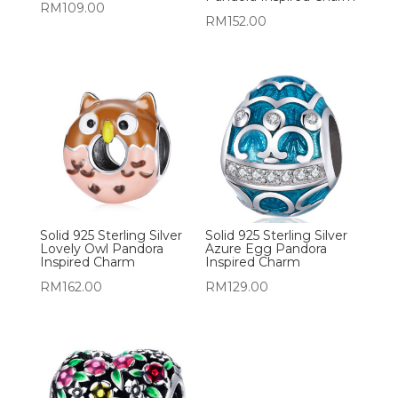
RM
109.00
RM
152.00
Solid 925 Sterling Silver
Solid 925 Sterling Silver
Lovely Owl Pandora
Azure Egg Pandora
Inspired Charm
Inspired Charm
RM
162.00
RM
129.00