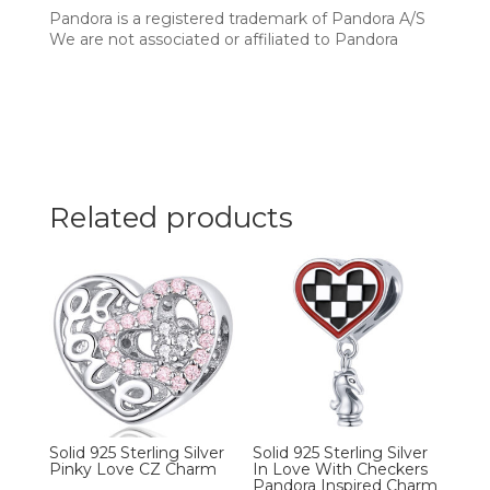
Pandora is a registered trademark of Pandora A/S
We are not associated or affiliated to Pandora
Related products
Solid 925 Sterling Silver
Solid 925 Sterling Silver
Pinky Love CZ Charm
In Love With Checkers
Pandora Inspired Charm