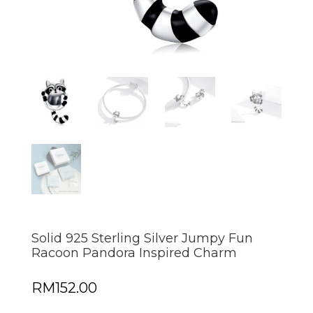
Solid 925 Sterling Silver Jumpy Fun
Racoon Pandora Inspired Charm
RM
152.00