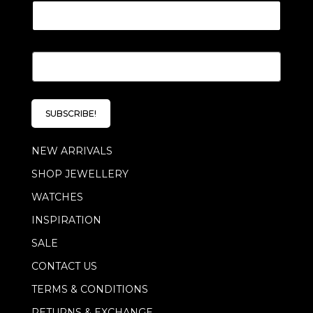
E
m
a
i
l
SUBSCRIBE!
*
NEW ARRIVALS
SHOP JEWELLERY
WATCHES
INSPIRATION
SALE
CONTACT US
TERMS & CONDITIONS
RETURNS & EXCHANGE