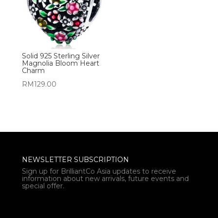
Solid 925 Sterling Silver
Magnolia Bloom Heart
Charm
RM
129.00
NEWSLETTER SUBSCRIPTION
Sign up for BrilliantCo Asia updates to receive
information about new arrivals, future events and
special offer.
* Email *