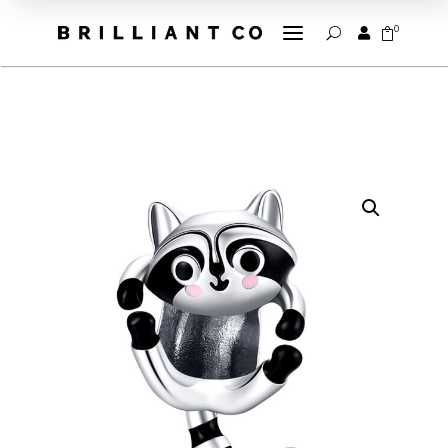
a
0


U