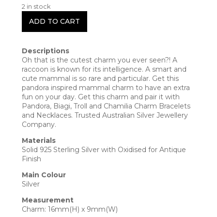
2 in stock
ADD TO CART
Descriptions
Oh that is the cutest charm you ever seen?! A
raccoon is known for its intelligence. A smart and
cute mammal is so rare and particular. Get this
pandora inspired mammal charm to have an extra
fun on your day. Get this charm and pair it with
Pandora, Biagi, Troll and Chamilia Charm Bracelets
and Necklaces. Trusted Australian Silver Jewellery
Company.
Materials
Solid 925 Sterling Silver with Oxidised for Antique
Finish
Main Colour
Silver
Measurement
Charm: 16mm(H) x 9mm(W)