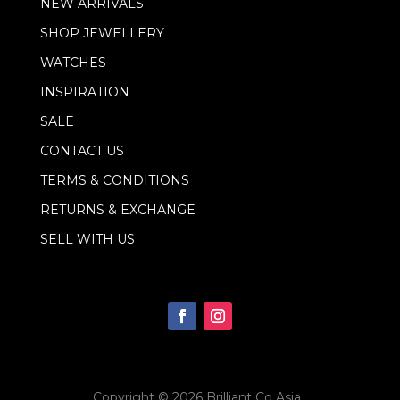
NEW ARRIVALS
SHOP JEWELLERY
WATCHES
INSPIRATION
SALE
CONTACT US
TERMS & CONDITIONS
RETURNS & EXCHANGE
SELL WITH US
Copyright © 2026
Brilliant Co Asia
.