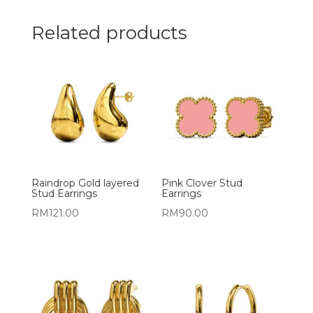
Related products
Raindrop Gold layered
Pink Clover Stud
Stud Earrings
Earrings
RM
121.00
RM
90.00