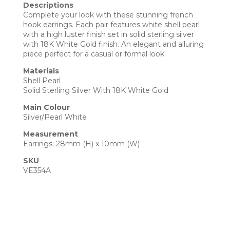
Descriptions
Complete your look with these stunning french
hook earrings. Each pair features white shell pearl
with a high luster finish set in solid sterling silver
with 18K White Gold finish. An elegant and alluring
piece perfect for a casual or formal look.
Materials
Shell Pearl
Solid Sterling Silver With 18K White Gold
Main Colour
Silver/Pearl White
Measurement
Earrings: 28mm (H) x 10mm (W)
SKU
VE354A