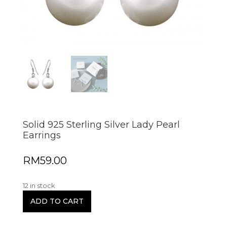
Solid 925 Sterling Silver Lady Pearl
Earrings
RM
59.00
12 in stock
ADD TO CART