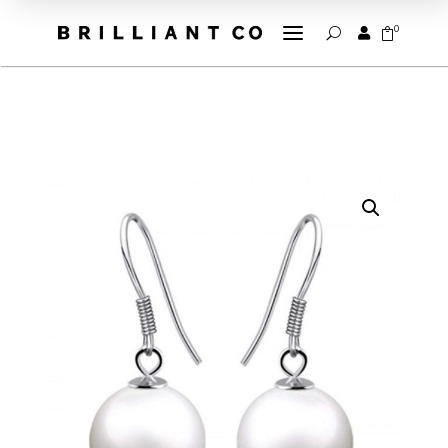
a
0


U