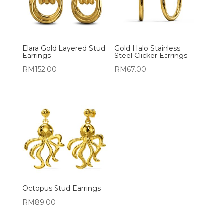
Elara Gold Layered Stud
Gold Halo Stainless
Earrings
Steel Clicker Earrings
RM
152.00
RM
67.00
Octopus Stud Earrings
RM
89.00