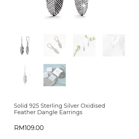
Solid 925 Sterling Silver Oxidised
Feather Dangle Earrings
RM
109.00