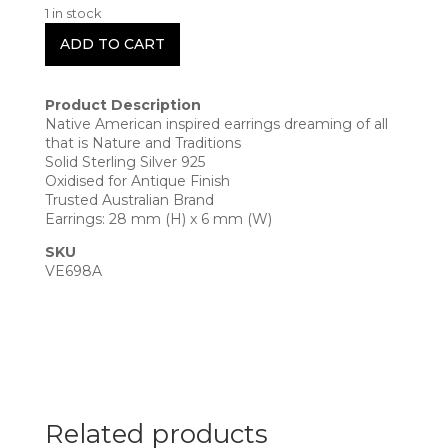
1 in stock
ADD TO CART
Product Description
Native American inspired earrings dreaming of all
that is Nature and Traditions
Solid Sterling Silver 925
Oxidised for Antique Finish
Trusted Australian Brand
Earrings: 28 mm (H) x 6 mm (W)
SKU
VE698A
Related products