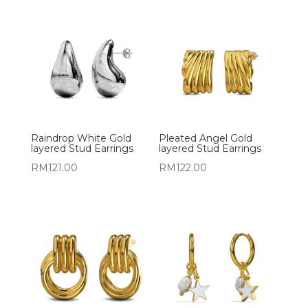
Raindrop White Gold
Pleated Angel Gold
layered Stud Earrings
layered Stud Earrings
RM
121.00
RM
122.00