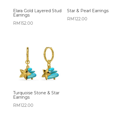
Elara Gold Layered Stud
Star & Pearl Earrings
Earrings
RM
122.00
RM
152.00
Turquoise Stone & Star
Earrings
RM
122.00