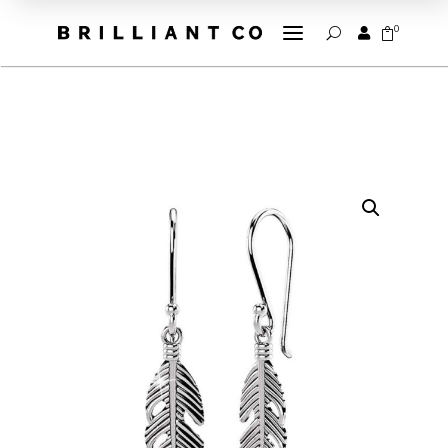
a
0


U