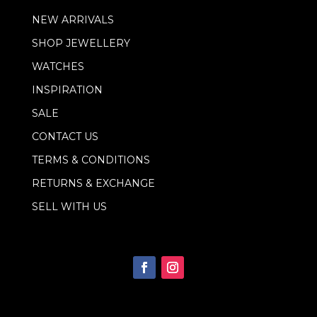
a
NEW ARRIVALS
i
l
SHOP JEWELLERY
*
WATCHES
INSPIRATION
SALE
CONTACT US
TERMS & CONDITIONS
RETURNS & EXCHANGE
SELL WITH US