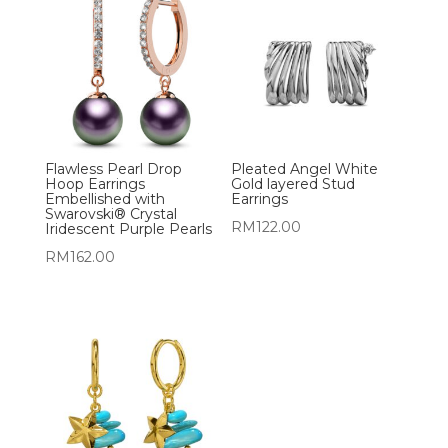
Flawless Pearl Drop
Pleated Angel White
Hoop Earrings
Gold layered Stud
Embellished with
Earrings
Swarovski® Crystal
RM
122.00
Iridescent Purple Pearls
RM
162.00