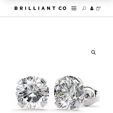
a
0


U