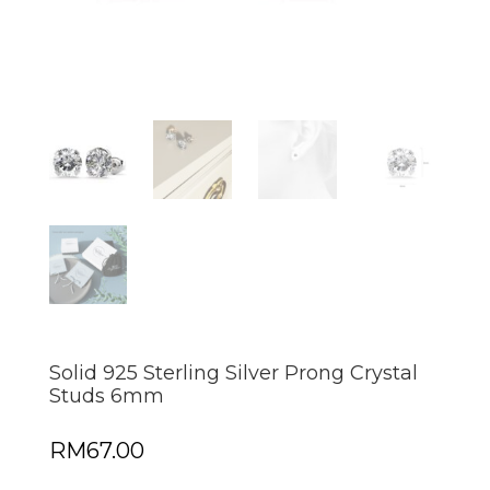
Solid 925 Sterling Silver Prong Crystal
Studs 6mm
RM
67.00