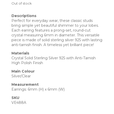
Out of stock
Descriptions
Perfect for everyday wear, these classic studs
bring simple yet beautiful shimmer to your lobes.
Each earring features a prong-set, round-cut
crystal measuring 6mm in diameter. This versatile
piece is made of solid sterling silver 925 with lasting
anti-tarnish finish. A timeless yet brilliant piece!
Materials
Crystal Solid Sterling Silver 925 with Anti-Tarnish
High Polish Finish
Main Colour
Silver/Clear
Measurement
Earrings: 6mm (H) x 6mm (W)
SKU
VE488A