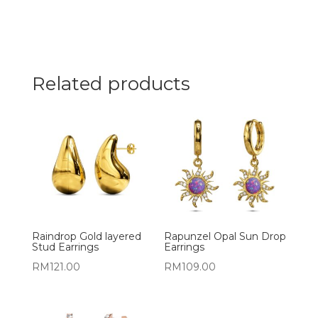
Related products
Raindrop Gold layered
Rapunzel Opal Sun Drop
Stud Earrings
Earrings
RM
121.00
RM
109.00