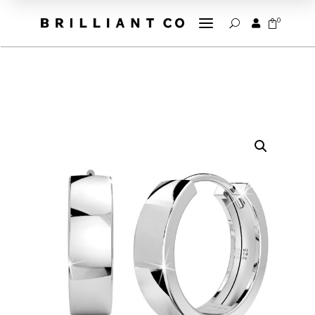
a
0


U