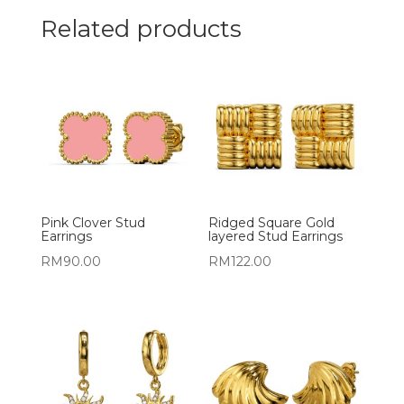
Related products
Pink Clover Stud
Ridged Square Gold
Earrings
layered Stud Earrings
RM
90.00
RM
122.00