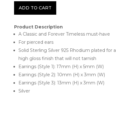
ADD TO CART
Product Description
A Classic and Forever Timeless must-have
For pierced ears
Solid Sterling Silver 925 Rhodium plated for a
high gloss finish that will not tarnish
Earrings (Style 1): 17mm (H) x 5mm (W)
Earrings (Style 2): 10mm (H) x 3mm (W)
Earrings (Style 3): 13mm (H) x 3mm (W)
Silver