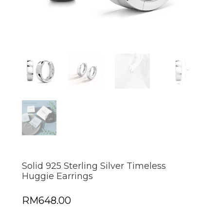
Solid 925 Sterling Silver Timeless
Huggie Earrings
RM
648.00