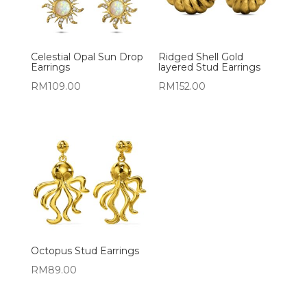
Celestial Opal Sun Drop
Ridged Shell Gold
Earrings
layered Stud Earrings
RM
109.00
RM
152.00
Octopus Stud Earrings
RM
89.00