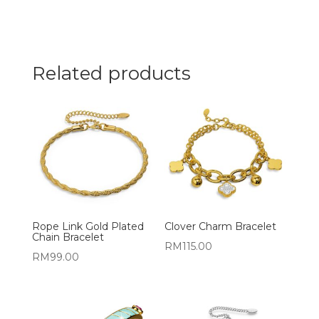
Related products
Rope Link Gold Plated
Clover Charm Bracelet
Chain Bracelet
RM
115.00
RM
99.00