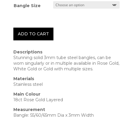
Bangle Size
ADD TO CART
Descriptions
Stunning solid 3mm tube steel bangles, can be
worn singularly or in multiple available in Rose Gold,
White Gold or Gold with multiple sizes.
Materials
Stainless steel
Main Colour
18ct Rose Gold Layered
Measurement
Bangle:
55/60/65mm
Dia x 3mm Width