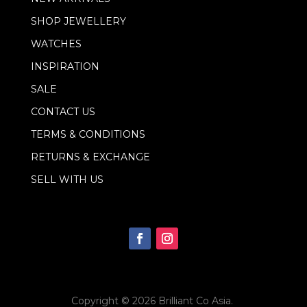
SHOP JEWELLERY
WATCHES
INSPIRATION
SALE
CONTACT US
TERMS & CONDITIONS
RETURNS & EXCHANGE
SELL WITH US
Copyright © 2026
Brilliant Co Asia
.