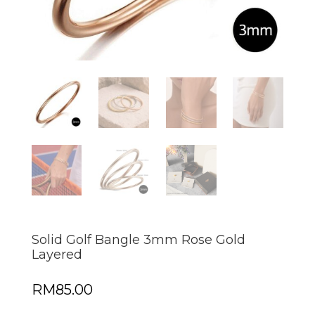
Solid Golf Bangle 3mm Rose Gold
Layered
RM
85.00