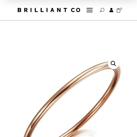
a
0


U