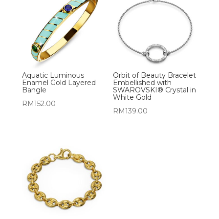
Aquatic Luminous
Orbit of Beauty Bracelet
Enamel Gold Layered
Embellished with
Bangle
SWAROVSKI® Crystal in
White Gold
RM
152.00
RM
139.00