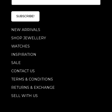
m
a
a
i
i
l
l
*
SUBSCRIBE!
*
E
m
NEW ARRIVALS
a
i
SHOP JEWELLERY
l
WATCHES
INSPIRATION
SALE
CONTACT US
TERMS & CONDITIONS
RETURNS & EXCHANGE
SELL WITH US