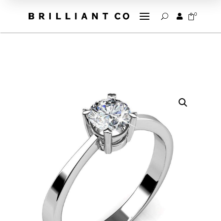
a
0


U