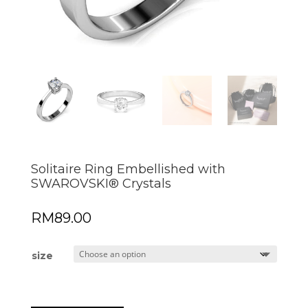
Solitaire Ring Embellished with
SWAROVSKI® Crystals
RM
89.00
size