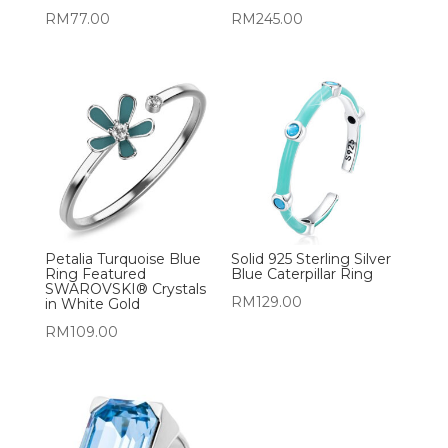
RM
77.00
RM
245.00
Petalia Turquoise Blue
Solid 925 Sterling Silver
Ring Featured
Blue Caterpillar Ring
SWAROVSKI® Crystals
RM
129.00
in White Gold
RM
109.00