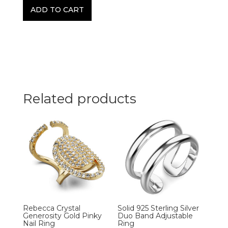
ADD TO CART
Related products
Rebecca Crystal
Solid 925 Sterling Silver
Generosity Gold Pinky
Duo Band Adjustable
Nail Ring
Ring