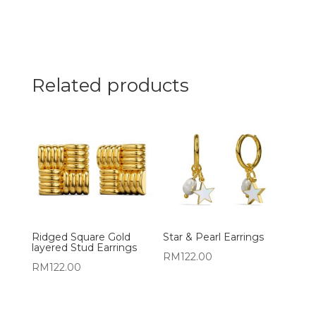
Related products
Ridged Square Gold
Star & Pearl Earrings
layered Stud Earrings
RM
122.00
RM
122.00