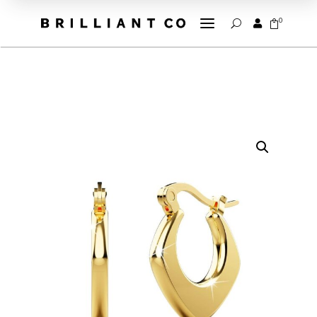
a
0


U