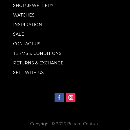
l
SHOP JEWELLERY
*
WATCHES
INSPIRATION
SALE
CONTACT US
TERMS & CONDITIONS
RETURNS & EXCHANGE
SELL WITH US
Copyright © 2026
Brilliant Co Asia
.