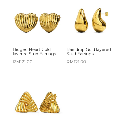
Ridged Heart Gold
Raindrop Gold layered
layered Stud Earrings
Stud Earrings
RM
121.00
RM
121.00