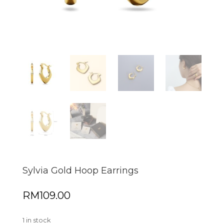
Sylvia Gold Hoop Earrings
RM
109.00
1 in stock