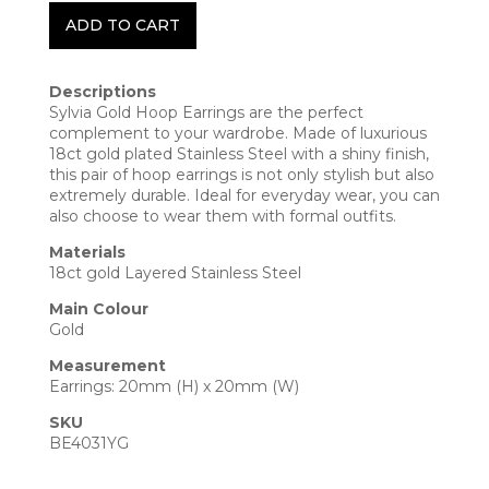
ADD TO CART
Descriptions
Sylvia Gold Hoop Earrings are the perfect
complement to your wardrobe. Made of luxurious
18ct gold plated Stainless Steel with a shiny finish,
this pair of hoop earrings is not only stylish but also
extremely durable. Ideal for everyday wear, you can
also choose to wear them with formal outfits.
Materials
18ct gold Layered Stainless Steel
Main Colour
Gold
Measurement
Earrings: 20mm (H) x 20mm (W)
SKU
BE4031YG