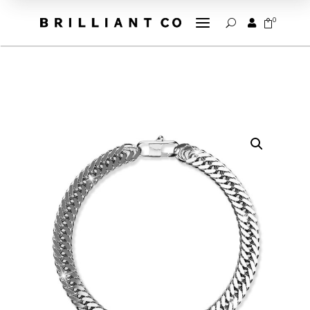
a
0


U