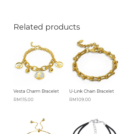
Related products
Vesta Charm Bracelet
U-Link Chain Bracelet
RM
115.00
RM
109.00