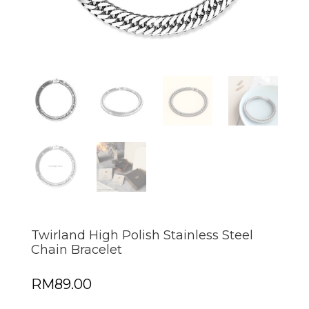
Twirland High Polish Stainless Steel
Chain Bracelet
RM
89.00