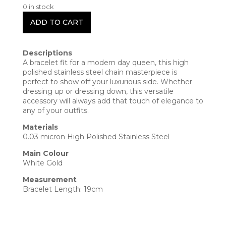
0 in stock
ADD TO CART
Descriptions
A bracelet fit for a modern day queen, this high
polished stainless steel chain masterpiece is
perfect to show off your luxurious side. Whether
dressing up or dressing down, this versatile
accessory will always add that touch of elegance to
any of your outfits.
Materials
0.03 micron High Polished Stainless Steel
Main Colour
White Gold
Measurement
Bracelet Length: 19cm