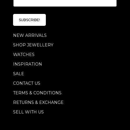
m
a
i
l
SUBSCRIBE!
*
NEW ARRIVALS
SHOP JEWELLERY
WATCHES
INSPIRATION
SALE
CONTACT US
TERMS & CONDITIONS
RETURNS & EXCHANGE
SELL WITH US