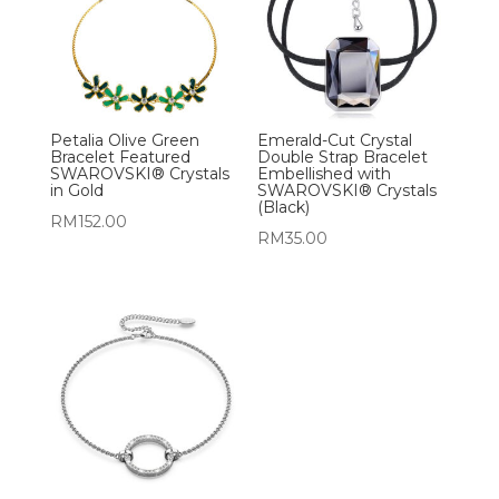
Petalia Olive Green
Emerald-Cut Crystal
Bracelet Featured
Double Strap Bracelet
SWAROVSKI® Crystals
Embellished with
in Gold
SWAROVSKI® Crystals
(Black)
RM
152.00
RM
35.00