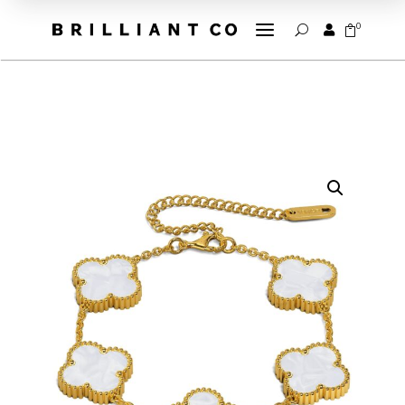
a
0


U