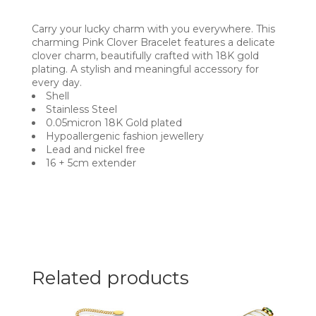
Carry your lucky charm with you everywhere. This
charming Pink Clover Bracelet features a delicate
clover charm, beautifully crafted with 18K gold
plating. A stylish and meaningful accessory for
every day.
Shell
Stainless Steel
0.05micron 18K Gold plated
Hypoallergenic fashion jewellery
Lead and nickel free
16 + 5cm extender
Related products