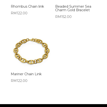
Rhombus Chain link
Beaded Summer Sea
Charm Gold Bracelet
RM
122.00
RM
152.00
Mariner Chain Link
RM
122.00