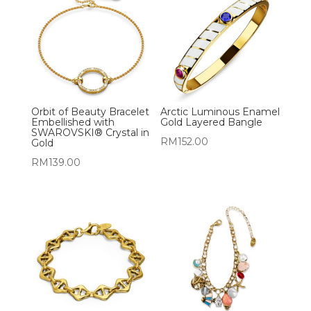
Orbit of Beauty Bracelet
Arctic Luminous Enamel
Embellished with
Gold Layered Bangle
SWAROVSKI® Crystal in
RM
152.00
Gold
RM
139.00