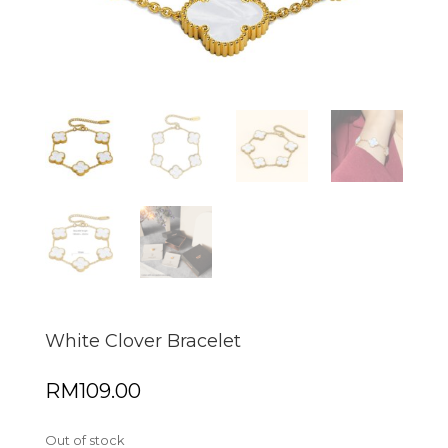
White Clover Bracelet
RM
109.00
Out of stock