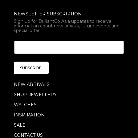
NEWSLETTER SUBSCRIPTION
Sign up for BrilliantCo Asia updates to receive
information about new arrivals, future events and
special offer.
E
E
m
m
a
a
i
i
l
l
*
SUBSCRIBE!
*
E
m
NEW ARRIVALS
a
i
SHOP JEWELLERY
l
WATCHES
INSPIRATION
SALE
CONTACT US