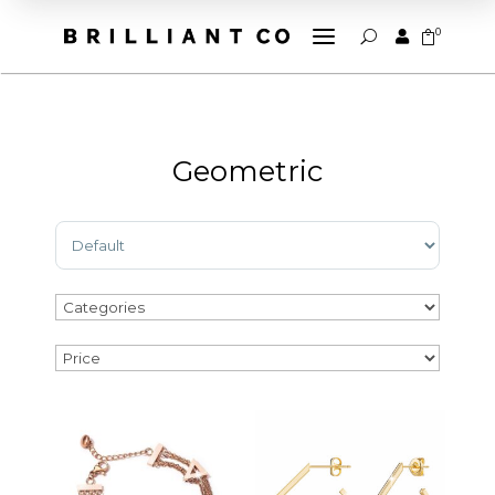
a
0


U
Geometric
Sort Products