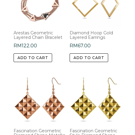
Arestas Geometric
Diamond Hoop Gold
Layered Chain Bracelet
Layered Earrings
RM
122.00
RM
67.00
ADD TO CART
ADD TO CART
Fascination Geometric
Fascination Geometric