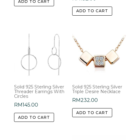
ADD TO CART
ADD TO CART
Solid 925 Sterling Silver
Solid 925 Sterling Silver
Threader Earrings With
Triple Desire Necklace
Circles
RM
232.00
RM
145.00
ADD TO CART
ADD TO CART