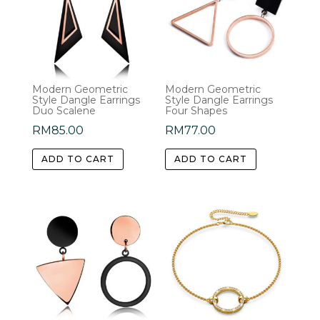
Modern Geometric
Modern Geometric
Style Dangle Earrings
Style Dangle Earrings
Duo Scalene
Four Shapes
RM
85.00
RM
77.00
ADD TO CART
ADD TO CART