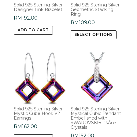
Solid 925 Sterling Silver
Solid 925 Sterling Silver
Designer Link Bracelet
Geometric Stacking
Ring
RM
192.00
RM
109.00
This
ADD TO CART
SELECT OPTIONS
product
has
multiple
variants.
The
options
may
be
chosen
Solid 925 Sterling Silver
Solid 925 Sterling Silver
on
Mystic Cube Hook V2
Mystical Cubic Pendant
the
Earrings
Embellished with
SWAROVSKI¬¨ˆšÃœ
product
RM
162.00
Crystals
page
RM
152.00