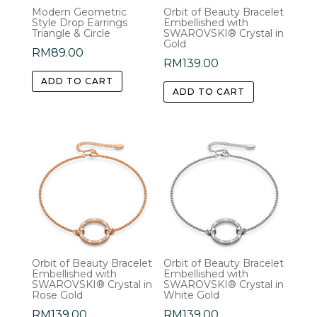
Modern Geometric
Orbit of Beauty Bracelet
Style Drop Earrings
Embellished with
Triangle & Circle
SWAROVSKI® Crystal in
Gold
RM
89.00
RM
139.00
ADD TO CART
ADD TO CART
Orbit of Beauty Bracelet
Orbit of Beauty Bracelet
Embellished with
Embellished with
SWAROVSKI® Crystal in
SWAROVSKI® Crystal in
Rose Gold
White Gold
RM
139.00
RM
139.00