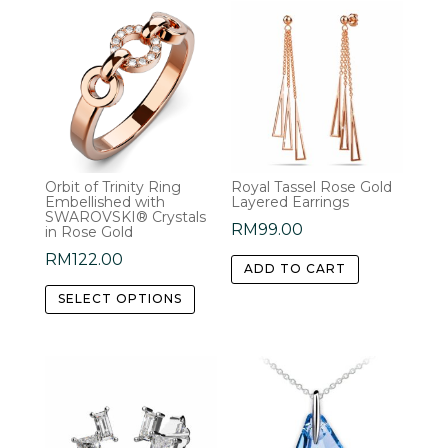
Orbit of Trinity Ring
Royal Tassel Rose Gold
Embellished with
Layered Earrings
SWAROVSKI® Crystals
RM
99.00
in Rose Gold
RM
122.00
ADD TO CART
This
SELECT OPTIONS
product
has
multiple
variants.
The
options