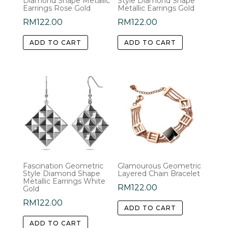
Diamond Shape Metallic
Style Diamond Shape
Earrings Rose Gold
Metallic Earrings Gold
RM
122.00
RM
122.00
ADD TO CART
ADD TO CART
Fascination Geometric
Glamourous Geometric
Style Diamond Shape
Layered Chain Bracelet
Metallic Earrings White
RM
122.00
Gold
RM
122.00
ADD TO CART
ADD TO CART