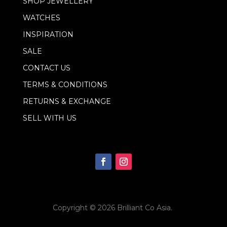
SHOP JEWELLERY
l
WATCHES
INSPIRATION
SALE
CONTACT US
TERMS & CONDITIONS
RETURNS & EXCHANGE
SELL WITH US
Copyright © 2026
Brilliant Co Asia
.