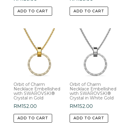
ADD TO CART
ADD TO CART
Orbit of Charm
Orbit of Charm
Necklace Embellished
Necklace Embellished
with SWAROVSKI®
with SWAROVSKI®
Crystal in Gold
Crystal in White Gold
RM
152.00
RM
152.00
ADD TO CART
ADD TO CART