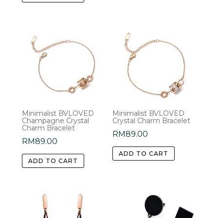
Minimalist BVLOVED
Minimalist BVLOVED
Champagne Crystal
Crystal Charm Bracelet
Charm Bracelet
RM
89.00
RM
89.00
ADD TO CART
ADD TO CART