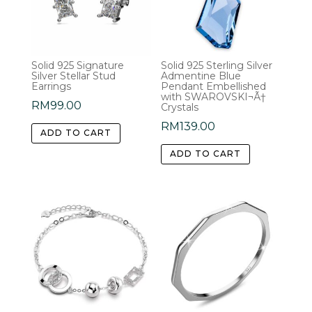
may
be
chosen
Solid 925 Signature
Solid 925 Sterling Silver
on
Silver Stellar Stud
Admentine Blue
the
Earrings
Pendant Embellished
with SWAROVSKI¬Ã†
product
RM
99.00
Crystals
page
RM
139.00
ADD TO CART
ADD TO CART