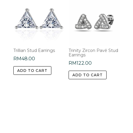
Trillian Stud Earrings
Trinity Zircon Pavé Stud
Earrings
RM
48.00
RM
122.00
ADD TO CART
ADD TO CART