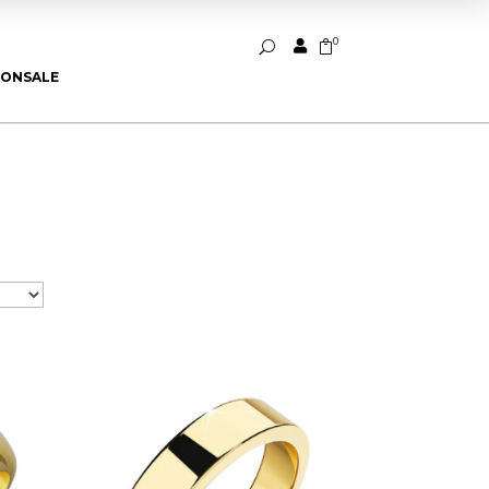
0


U
ION
SALE