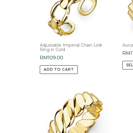
Adjustable Imperial Chain Link
Auru
Ring in Gold
RM
1
RM
109.00
SE
ADD TO CART