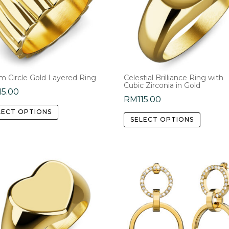
m Circle Gold Layered Ring
Celestial Brilliance Ring with
Cubic Zirconia in Gold
15.00
RM
115.00
This
This
LECT OPTIONS
product
SELECT OPTIONS
product
has
has
multiple
multipl
variants.
variants
The
The
options
options
may
may
be
be
chosen