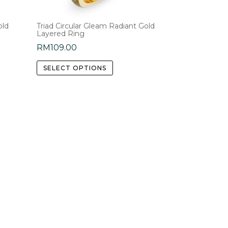
old
Triad Circular Gleam Radiant Gold
Layered Ring
RM
109.00
This
SELECT OPTIONS
product
has
e
multiple
.
variants.
The
options
may
be
chosen
on
the
product