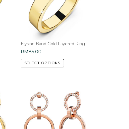
Elysian Band Gold Layered Ring
RM
85.00
This
SELECT OPTIONS
product
has
multiple
e
variants.
.
The
options
may
be
chosen