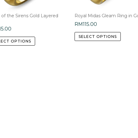
the
product
 of the Sirens Gold Layered
Royal Midas Gleam Ring in G
page
RM
115.00
15.00
This
This
SELECT OPTIONS
product
LECT OPTIONS
product
has
has
multipl
multiple
variants
variants.
The
The
options
options
may
may
be
be
chosen
chosen
on
on
the
the
product
product
page