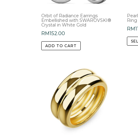
product
page
Orbit of Radiance Earrings
Pearl
Embellished with SWAROVSKI®
Ring
Crystal in White Gold
RM
1
RM
152.00
SE
ADD TO CART