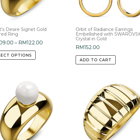
chosen
on
on
the
the
product
product
’s Desire Signet Gold
Orbit of Radiance Earrings
page
red Ring
Embellished with SWAROVS
page
Crystal in Gold
Price
09.00
–
RM
122.00
RM
152.00
range:
This
LECT OPTIONS
RM109.00
product
ADD TO CART
through
has
RM122.00
multiple
variants.
The
options
may
be
chosen
on