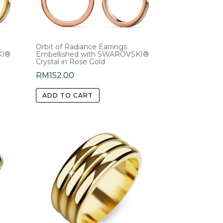
on
the
product
Orbit of Radiance Earrings
page
KI®
Embellished with SWAROVSKI®
Crystal in Rose Gold
RM
152.00
ADD TO CART