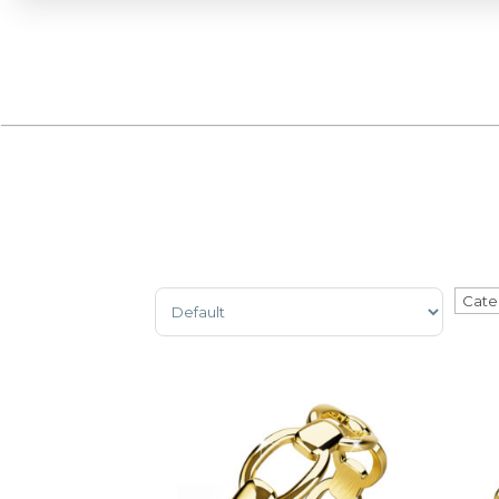
Sort Products