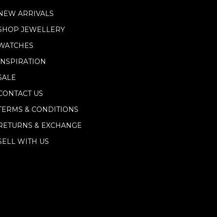
NEW ARRIVALS
SHOP JEWELLERY
WATCHES
INSPIRATION
SALE
CONTACT US
TERMS & CONDITIONS
RETURNS & EXCHANGE
SELL WITH US