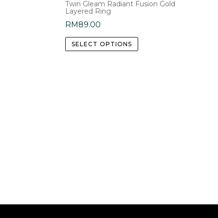
Twin Gleam Radiant Fusion Gold
Layered Ring
RM
89.00
This
SELECT OPTIONS
product
has
multiple
variants.
The
options
may
be
chosen
on
the
product
page