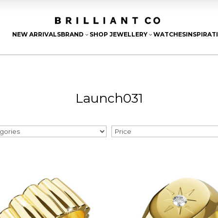
NEW ARRIVALS
BRAND
SHOP JEWELLERY
WATCHES
INSPIRAT
3
3
Launch031