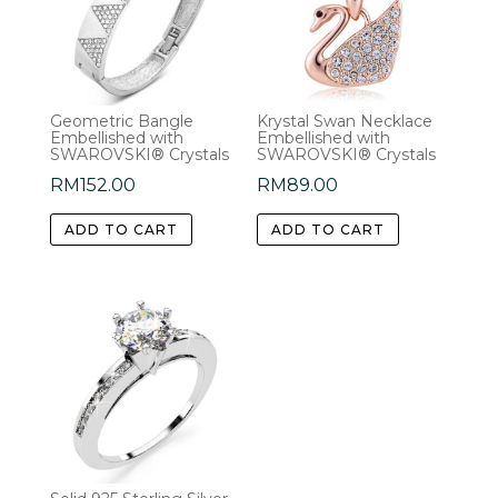
Geometric Bangle
Krystal Swan Necklace
Embellished with
Embellished with
SWAROVSKI® Crystals
SWAROVSKI® Crystals
RM
152.00
RM
89.00
ADD TO CART
ADD TO CART