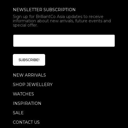
NEWSLETTER SUBSCRIPTION
Sign up for BrilliantCo Asia updates to receive
information about new arrivals, future events and
special offer.
*
E
E
m
m
a
a
i
i
l
l
SUBSCRIBE!
*
E
m
NEW ARRIVALS
a
i
SHOP JEWELLERY
l
WATCHES
INSPIRATION
SALE
CONTACT US