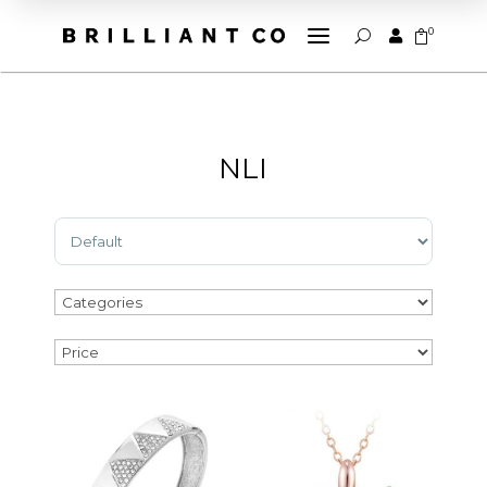
a
0


U
NLI
Sort Products