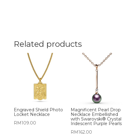
Related products
Engraved Shield Photo
Magnificent Pearl Drop
Locket Necklace
Necklace Embellished
with Swarovski® Crystal
RM
109.00
Iridescent Purple Pearls
RM
162.00