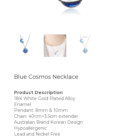
Blue Cosmos Necklace
Product Description
18K White Gold Plated Alloy
Enamel
Pendant: 8mm & 10mm
Chain: 40cm+3.5cm extender
Australian Brand Korean Design
Hypoallergenic
Lead and Nickel Free