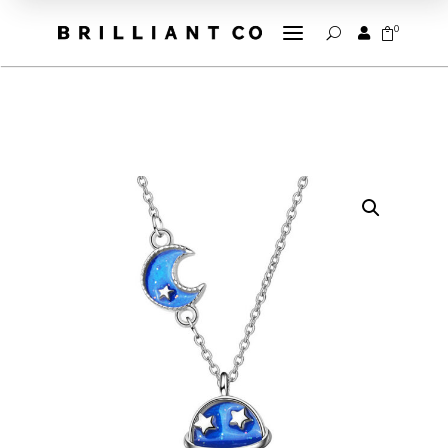
a
0


U