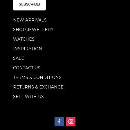
l
l
SUBSCRIBE!
*
E
m
NEW ARRIVALS
a
i
SHOP JEWELLERY
l
WATCHES
INSPIRATION
SALE
CONTACT US
TERMS & CONDITIONS
RETURNS & EXCHANGE
SELL WITH US