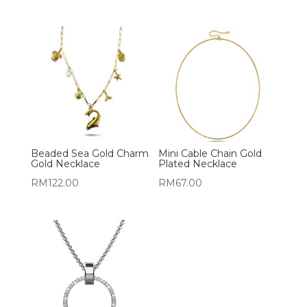
Beaded Sea Gold Charm
Mini Cable Chain Gold
Gold Necklace
Plated Necklace
RM
122.00
RM
67.00