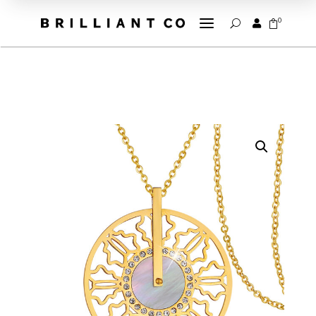
a
0


U