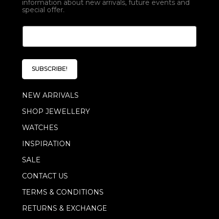
information about new arrivals, future events and
special offer.
E
E
m
m
a
a
i
i
l
l
E
SUBSCRIBE!
*
m
a
NEW ARRIVALS
i
l
SHOP JEWELLERY
E
m
WATCHES
a
i
INSPIRATION
l
SALE
CONTACT US
TERMS & CONDITIONS
RETURNS & EXCHANGE