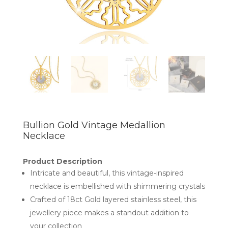
Bullion Gold Vintage Medallion
Necklace
Product Description
Intricate and beautiful, this vintage-inspired
necklace is embellished with shimmering crystals
Crafted of 18ct Gold layered stainless steel, this
jewellery piece makes a standout addition to
your collection