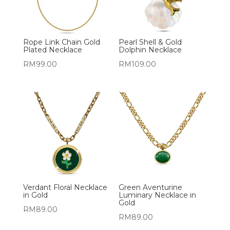
Rope Link Chain Gold
Pearl Shell & Gold
Plated Necklace
Dolphin Necklace
RM
99.00
RM
109.00
Verdant Floral Necklace
Green Aventurine
in Gold
Luminary Necklace in
Gold
RM
89.00
RM
89.00