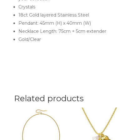
Crystals
18ct Gold layered Stainless Steel
Pendant: 45mm (H) x 40mm (W)
Necklace Length: 75cm + 5cm extender
Gold/Clear
Related products