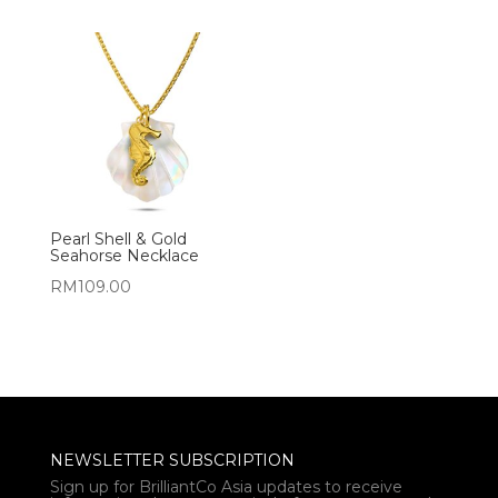
Pearl Shell & Gold
Seahorse Necklace
RM
109.00
NEWSLETTER SUBSCRIPTION
Sign up for BrilliantCo Asia updates to receive