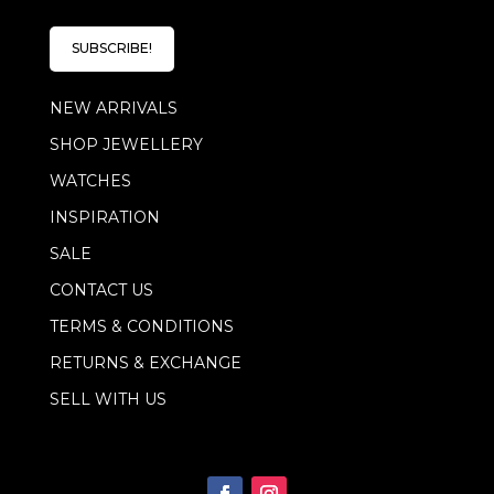
a
i
i
l
l
E
SUBSCRIBE!
*
m
a
NEW ARRIVALS
i
l
SHOP JEWELLERY
E
m
WATCHES
a
i
INSPIRATION
l
SALE
CONTACT US
TERMS & CONDITIONS
RETURNS & EXCHANGE
SELL WITH US