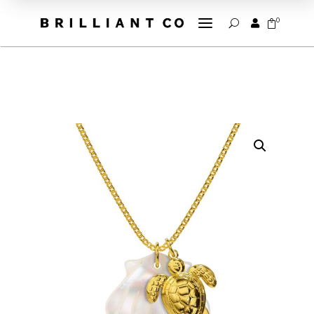
a
0


U