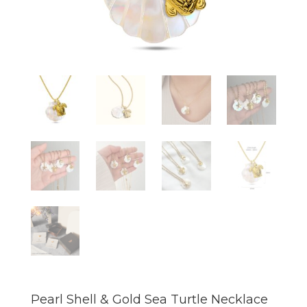
Pearl Shell & Gold Sea Turtle Necklace