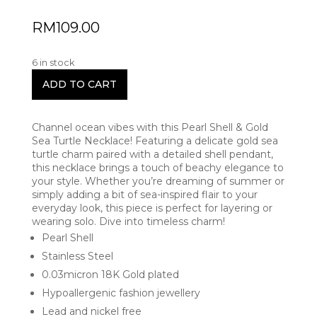
RM
109.00
6 in stock
ADD TO CART
Channel ocean vibes with this Pearl Shell & Gold
Sea Turtle Necklace! Featuring a delicate gold sea
turtle charm paired with a detailed shell pendant,
this necklace brings a touch of beachy elegance to
your style. Whether you’re dreaming of summer or
simply adding a bit of sea-inspired flair to your
everyday look, this piece is perfect for layering or
wearing solo. Dive into timeless charm!
Pearl Shell
Stainless Steel
0.03micron 18K Gold plated
Hypoallergenic fashion jewellery
Lead and nickel free