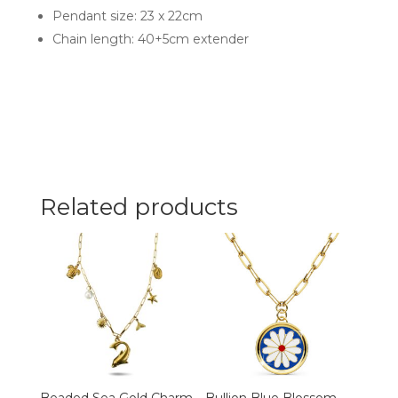
Pendant size: 23 x 22cm
Chain length: 40+5cm extender
Related products
Beaded Sea Gold Charm
Bullion Blue Blossom