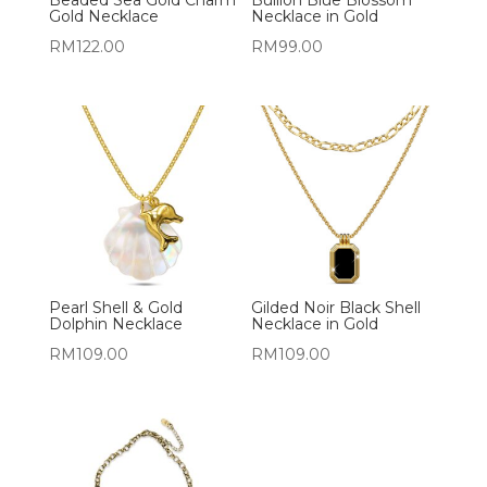
Gold Necklace
Necklace in Gold
RM
122.00
RM
99.00
Pearl Shell & Gold
Gilded Noir Black Shell
Dolphin Necklace
Necklace in Gold
RM
109.00
RM
109.00