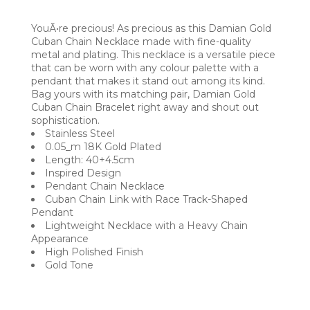
YouÃ•re precious! As precious as this Damian Gold
Cuban Chain Necklace made with fine-quality
metal and plating. This necklace is a versatile piece
that can be worn with any colour palette with a
pendant that makes it stand out among its kind.
Bag yours with its matching pair, Damian Gold
Cuban Chain Bracelet right away and shout out
sophistication.
Stainless Steel
0.05_m 18K Gold Plated
Length: 40+4.5cm
Inspired Design
Pendant Chain Necklace
Cuban Chain Link with Race Track-Shaped
Pendant
Lightweight Necklace with a Heavy Chain
Appearance
High Polished Finish
Gold Tone