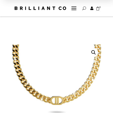
a
0


U