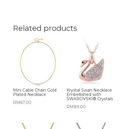
Related products
Mini Cable Chain Gold
Krystal Swan Necklace
Plated Necklace
Embellished with
SWAROVSKI® Crystals
RM
67.00
RM
89.00