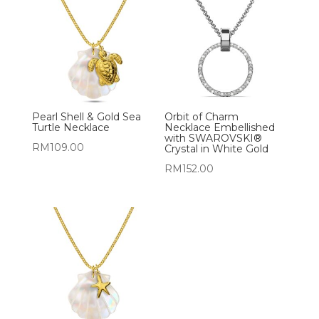
Pearl Shell & Gold Sea
Orbit of Charm
Turtle Necklace
Necklace Embellished
with SWAROVSKI®
RM
109.00
Crystal in White Gold
RM
152.00