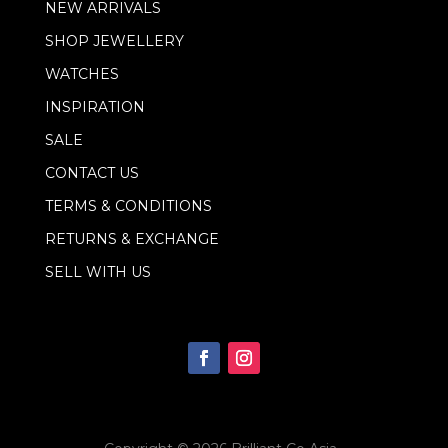
NEW ARRIVALS
i
l
SHOP JEWELLERY
*
WATCHES
INSPIRATION
SALE
CONTACT US
TERMS & CONDITIONS
RETURNS & EXCHANGE
SELL WITH US