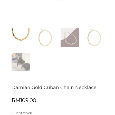
Damian Gold Cuban Chain Necklace
RM
109.00
Out of stock