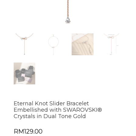
Eternal Knot Slider Bracelet
Embellished with SWAROVSKI®
Crystals in Dual Tone Gold
RM
129.00