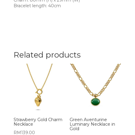
Charm: 80mm (H) x 29mm (W)
Bracelet length: 40cm
Related products
Strawberry Gold Charm
Green Aventurine
Necklace
Luminary Necklace in
Gold
RM
139.00