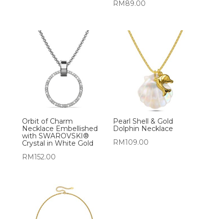
RM
89.00
Orbit of Charm
Pearl Shell & Gold
Necklace Embellished
Dolphin Necklace
with SWAROVSKI®
RM
109.00
Crystal in White Gold
RM
152.00