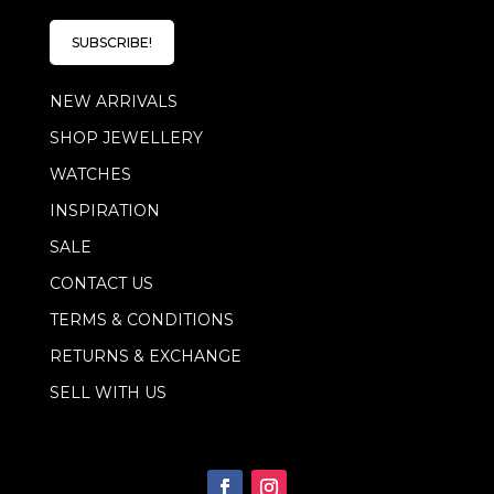
i
i
l
l
E
SUBSCRIBE!
*
m
a
NEW ARRIVALS
i
l
SHOP JEWELLERY
E
m
WATCHES
a
i
INSPIRATION
l
SALE
CONTACT US
TERMS & CONDITIONS
RETURNS & EXCHANGE
SELL WITH US