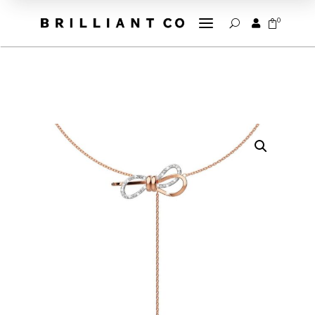
a
0


U