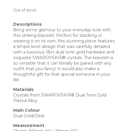
Out of stock
Descriptions
Bring some glamour to your everyday look with
this striking bracelet. Perfect for stacking or
wearing it on its own, this stunning piece features
a simple knot design that was carefully detailed
with a luxurious 18ct dual tone gold hardware and
exquisite SWAROVSKIÂ® crystals. The bracelet is
so versatile that it can literally be paired with any
outfit that you fancy! It would also make a
thoughtful gift for that special someone in your
life.
Materials
Crystals from SWAROVSKIÂ® Dual Tone Gold
Plated Alloy
Main Colour
Dual Gold/Clear
Measurement