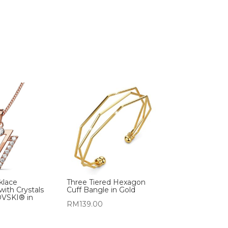
cklace
Three Tiered Hexagon
with Crystals
Cuff Bangle in Gold
VSKI® in
RM
139.00