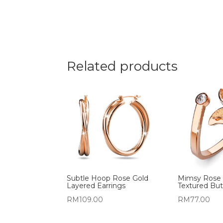
Related products
Subtle Hoop Rose Gold
Mimsy Rose G
Layered Earrings
Textured But
RM
109.00
RM
77.00