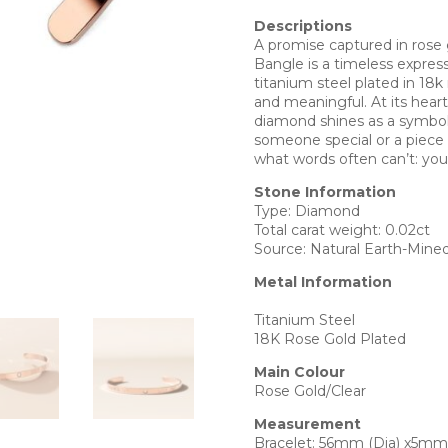
Descriptions
A promise captured in ros
Bangle is a timeless expres
titanium steel plated in 18k
and meaningful. At its heart,
diamond shines as a symbol o
someone special or a piece t
what words often can’t: you
Stone Information
Type: Diamond
Total carat weight: 0.02ct
Source: Natural Earth-Mine
Metal Information
Titanium Steel
18K Rose Gold Plated
Main Colour
Rose Gold/Clear
Measurement
Bracelet: 56mm (Dia) x5mm