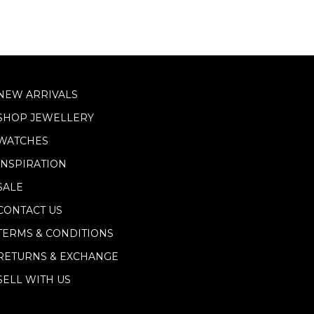
NEW ARRIVALS
SHOP JEWELLERY
WATCHES
INSPIRATION
SALE
CONTACT US
TERMS & CONDITIONS
RETURNS & EXCHANGE
SELL WITH US