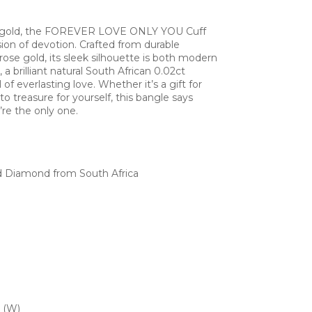
e gold, the FOREVER LOVE ONLY YOU Cuff
sion of devotion. Crafted from durable
 rose gold, its sleek silhouette is both modern
 a brilliant natural South African 0.02ct
f everlasting love. Whether it’s a gift for
o treasure for yourself, this bangle says
’re the only one.
d Diamond from South Africa
 (W)