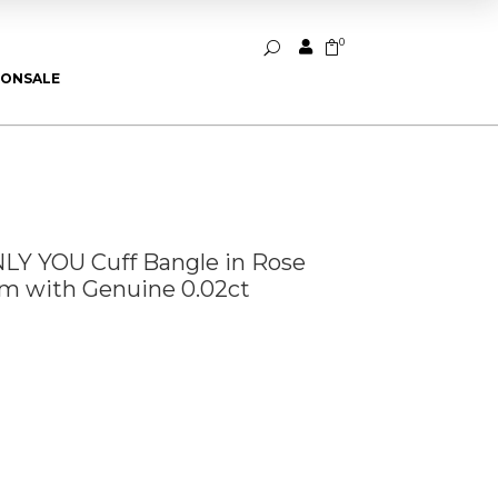
0


U
ION
SALE
Y YOU Cuff Bangle in Rose
um with Genuine 0.02ct