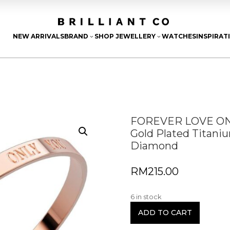
NEW ARRIVALS
BRAND
SHOP JEWELLERY
WATCHES
INSPIRAT
3
3
FOREVER LOVE ONL
Gold Plated Titani
Diamond
RM
215.00
6 in stock
ADD TO CART