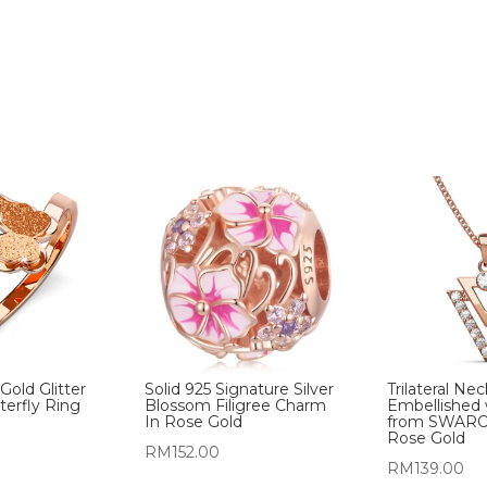
old Glitter
Solid 925 Signature Silver
Trilateral Ne
terfly Ring
Blossom Filigree Charm
Embellished 
In Rose Gold
from SWARO
Rose Gold
RM
152.00
RM
139.00