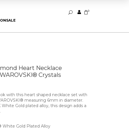
0


U
ION
SALE
amond Heart Necklace
SWAROVSKI® Crystals
ok with this heart shaped necklace set with
 SWAROVSKI® measuring 6mm in diameter.
 White Gold plated alloy, this design adds a
.
White Gold Plated Alloy