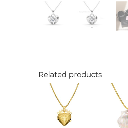
Related products