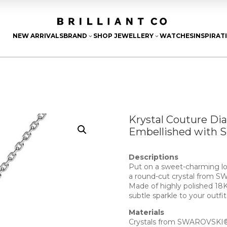
NEW ARRIVALS
BRAND
SHOP JEWELLERY
WATCHES
INSPIRAT
3
3
Krystal Couture Di
Embellished with 
Descriptions
Put on a sweet-charming lo
a round-cut crystal from
Made of highly polished 18K
subtle sparkle to your outfit
Materials
Crystals from SWAROVSKI® 