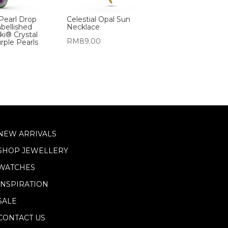
Pearl Drop
Celestial Opal Sun
bellished
Necklace
ki® Crystal
RM
89.00
rple Pearls
NEW ARRIVALS
SHOP JEWELLERY
WATCHES
INSPIRATION
SALE
CONTACT US