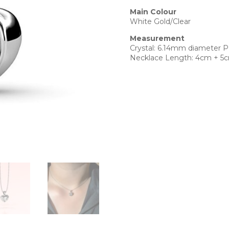
Main Colour
White Gold/Clear
Measurement
Crystal: 6.14mm diameter 
Necklace Length: 4cm + 5