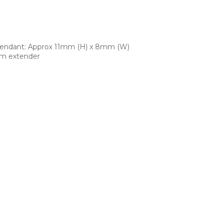
Pendant: Approx 11mm (H) x 8mm (W)
cm extender