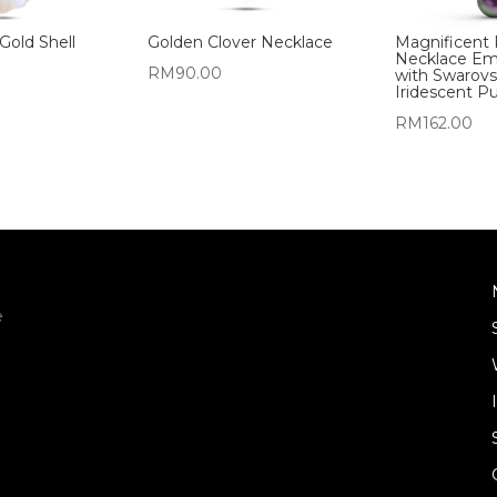
Gold Shell
Golden Clover Necklace
Magnificent 
Necklace Em
RM
90.00
with Swarovs
Iridescent Pu
RM
162.00
e