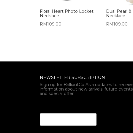
Floral Heart Photo Locket
Dual Pearl & 
Necklace
Necklace
RM
109.00
RM
109.00
NEWSLETTER SUBSCRIPTION
Sign up for BrilliantCo Asia updates to receiv
information about new arrivals, future events
and special offer.
* Email Email