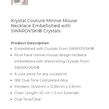
Krystal Couture Minnie Mouse
Necklace Embellished with
SWAROVSKI® Crystals
Product Description
Embellished with Crystals From SWAROVSKI®
Must-have minnie mouse design necklace
embellished with shimmering Crystals From
SWAROVSKI®
A cute piece for any occasions!
18K Dual Tone Gold plated Alloy
Pendant: 16.54mm x 12.35mm x 2.9mm
Chain Length: 40 cm + 5 cm Extender
Dual Tone/Clear