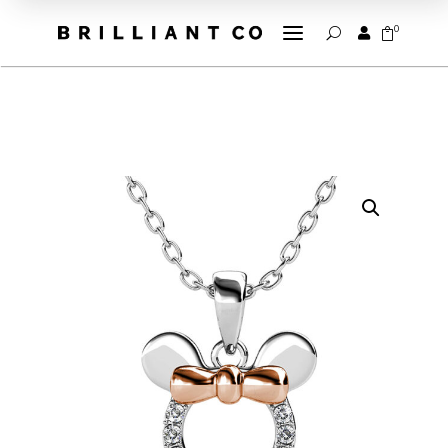
a
0


U