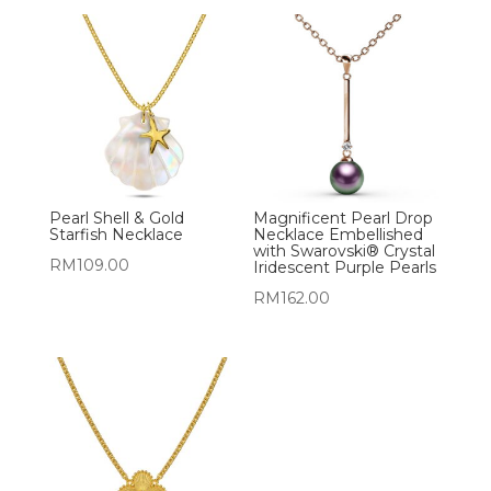
Pearl Shell & Gold
Magnificent Pearl Drop
Starfish Necklace
Necklace Embellished
with Swarovski® Crystal
RM
109.00
Iridescent Purple Pearls
RM
162.00