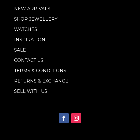
m
NEW ARRIVALS
a
i
SHOP JEWELLERY
l
WATCHES
INSPIRATION
SALE
CONTACT US
TERMS & CONDITIONS
RETURNS & EXCHANGE
SELL WITH US