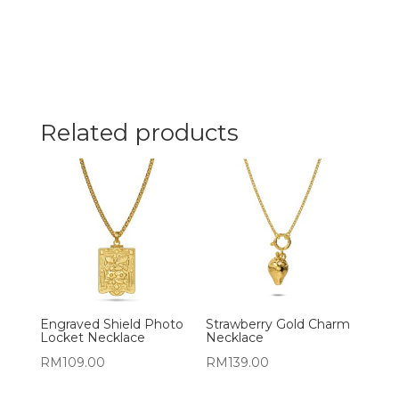
Related products
Engraved Shield Photo
Strawberry Gold Charm
Locket Necklace
Necklace
RM
109.00
RM
139.00