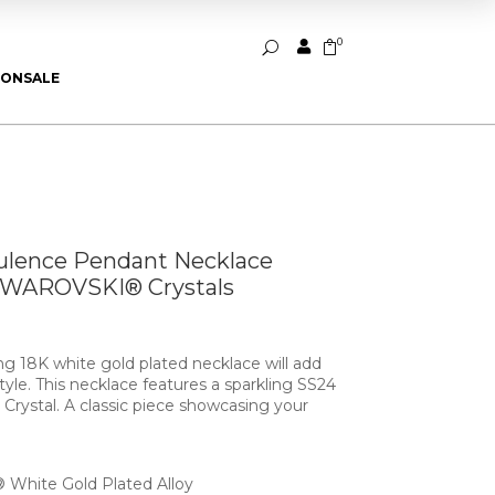
0


U
ION
SALE
ulence Pendant Necklace
SWAROVSKI® Crystals
ing 18K white gold plated necklace will add
yle. This necklace features a sparkling SS24
ystal. A classic piece showcasing your
White Gold Plated Alloy