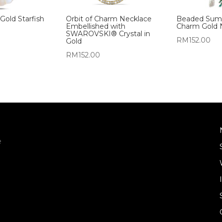
 Gold Starfish
Orbit of Charm Necklace
Beaded Sum
Embellished with
Charm Gold 
SWAROVSKI® Crystal in
RM
152.00
Gold
RM
152.00
e