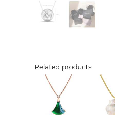
Related products