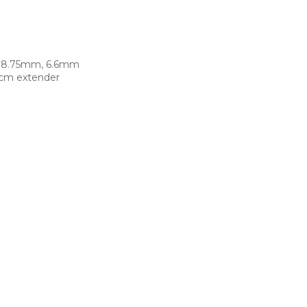
x 8.75mm, 6.6mm
5cm extender