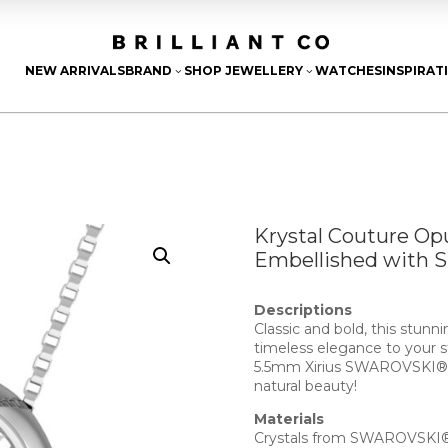
NEW ARRIVALS
BRAND
SHOP JEWELLERY
WATCHES
INSPIRAT
3
3
Krystal Couture Op
Embellished with 
Descriptions
Classic and bold, this stunn
timeless elegance to your st
5.5mm Xirius SWAROVSKI® Cr
natural beauty!
Materials
Crystals from SWAROVSKI® 