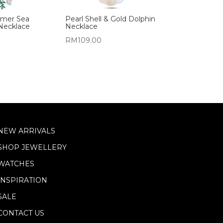
mer Sea
Pearl Shell & Gold Dolphin
Necklace
Necklace
RM
109.00
NEW ARRIVALS
SHOP JEWELLERY
WATCHES
INSPIRATION
SALE
CONTACT US