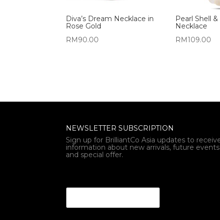
Diva’s Dream Necklace in
Pearl Shell &
Rose Gold
Necklace
RM
90.00
RM
109.00
NEWSLETTER SUBSCRIPTION
Sign up for BrilliantCo Asia updates to receiv
information about new arrivals, future events
and special offer.
Email * *