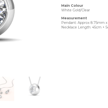
Main Colour
White Gold/Clear
Measurement
Pendant: Approx 8.75mm 
Necklace Length: 45cm + 