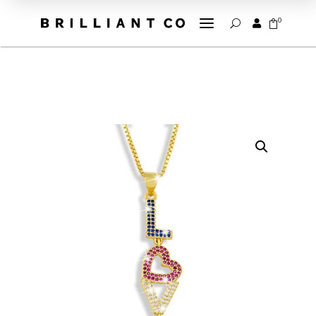
a
0


U