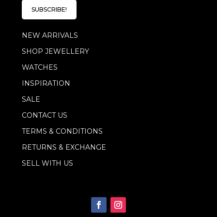
l
l
E
SUBSCRIBE!
*
m
a
NEW ARRIVALS
i
l
SHOP JEWELLERY
E
m
WATCHES
a
i
INSPIRATION
l
SALE
CONTACT US
TERMS & CONDITIONS
RETURNS & EXCHANGE
SELL WITH US