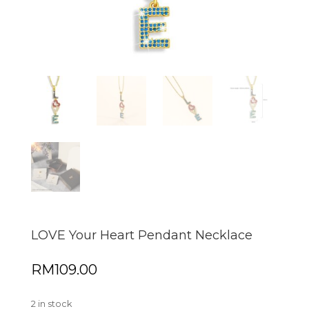
LOVE Your Heart Pendant Necklace
RM
109.00
2 in stock