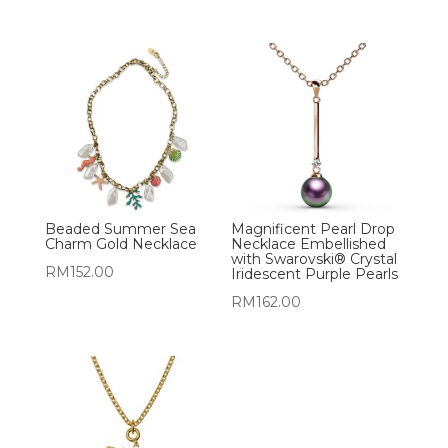
Beaded Summer Sea
Magnificent Pearl Drop
Charm Gold Necklace
Necklace Embellished
with Swarovski® Crystal
RM
152.00
Iridescent Purple Pearls
RM
162.00