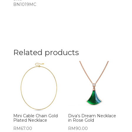
BN1019MC
Related products
Mini Cable Chain Gold
Diva’s Dream Necklace
Plated Necklace
in Rose Gold
RM
67.00
RM
90.00