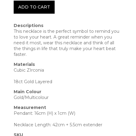
ADD TO CART
Descriptions
This necklace is the perfect symbol to remind you
to love your heart. A great reminder when you
need it most, wear this necklace and think of all
the things in life that truly make your heart beat
faster.
Materials
Cubic ZIrconia
18ct Gold Layered
Main Colour
Gold/Multicolour
Measurement
Pendant: 16cm (H) x 1cm (W)
Necklace Length: 42cm + 5.5cm extender
SKU