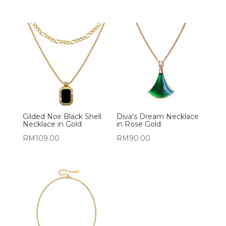
Gilded Noir Black Shell
Diva’s Dream Necklace
Necklace in Gold
in Rose Gold
RM
109.00
RM
90.00