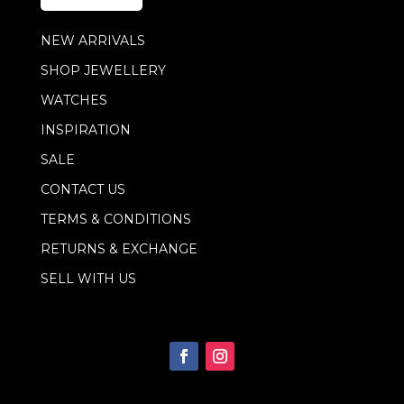
*
E
m
NEW ARRIVALS
a
i
SHOP JEWELLERY
l
WATCHES
INSPIRATION
SALE
CONTACT US
TERMS & CONDITIONS
RETURNS & EXCHANGE
SELL WITH US