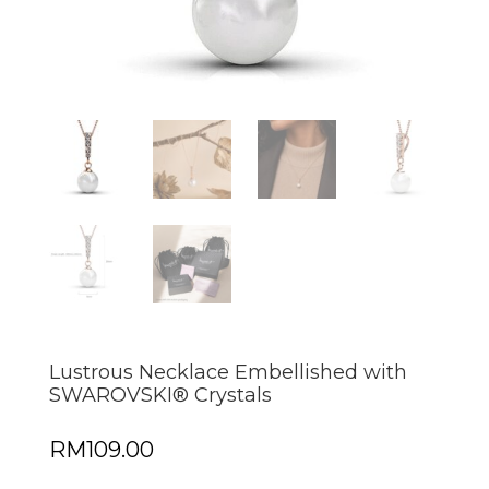
Lustrous Necklace Embellished with
SWAROVSKI® Crystals
RM
109.00