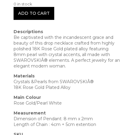
0 in stock
ADD TO CART
Descriptions
Be captivated with the incandescent grace and
beauty of this drop necklace crafted from highly
polished 18K Rose Gold plated alloy featuring
8mm pearl with crystal accents, all made with
SWAROVSKIÂ® elements. A perfect jewelry for an
elegant modern woman.
Materials
Crystals &Pearls from SWAROVSKIÂ®
18K Rose Gold Plated Alloy
Main Colour
Rose Gold/Pearl White
Measurement
Dimension of Pendant: 8 mm x 2mm
Length of Chain : 4cm + 5cm extention
SKU