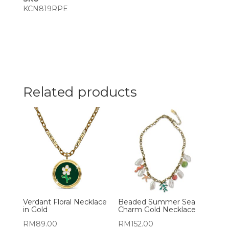
KCN819RPE
Related products
Verdant Floral Necklace
Beaded Summer Sea
in Gold
Charm Gold Necklace
RM
89.00
RM
152.00