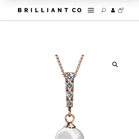
a
0


U