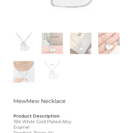
MewMew Necklace
Product Description
18K White Gold Plated Alloy
Enamel