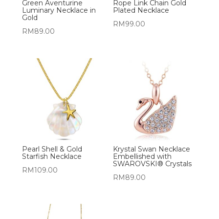
Green Aventurine
Rope Link Chain Gold
Luminary Necklace in
Plated Necklace
Gold
RM
99.00
RM
89.00
Pearl Shell & Gold
Krystal Swan Necklace
Starfish Necklace
Embellished with
SWAROVSKI® Crystals
RM
109.00
RM
89.00