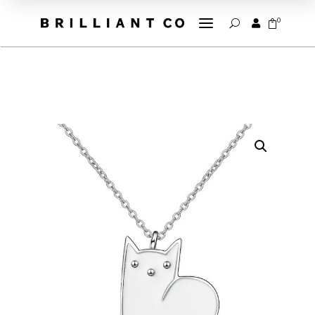
a
0


U