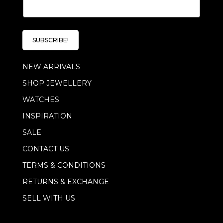
E
m
m
a
a
i
i
l
l
E
SUBSCRIBE!
*
m
a
NEW ARRIVALS
i
l
SHOP JEWELLERY
E
m
WATCHES
a
i
INSPIRATION
l
SALE
CONTACT US
TERMS & CONDITIONS
RETURNS & EXCHANGE
SELL WITH US