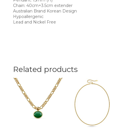
Pendant: 15mm (H)
Chain: 40cm+3.5cm extender
Australian Brand Korean Design
Hypoallergenic
Lead and Nickel Free
Related products