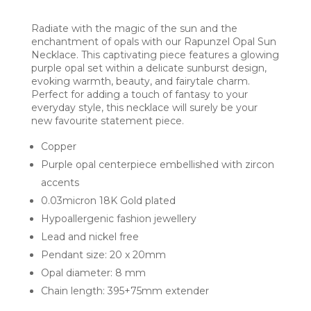
Radiate with the magic of the sun and the
enchantment of opals with our Rapunzel Opal Sun
Necklace. This captivating piece features a glowing
purple opal set within a delicate sunburst design,
evoking warmth, beauty, and fairytale charm.
Perfect for adding a touch of fantasy to your
everyday style, this necklace will surely be your
new favourite statement piece.
Copper
Purple opal centerpiece embellished with zircon
accents
0.03micron 18K Gold plated
Hypoallergenic fashion jewellery
Lead and nickel free
Pendant size: 20 x 20mm
Opal diameter: 8 mm
Chain length: 395+75mm extender