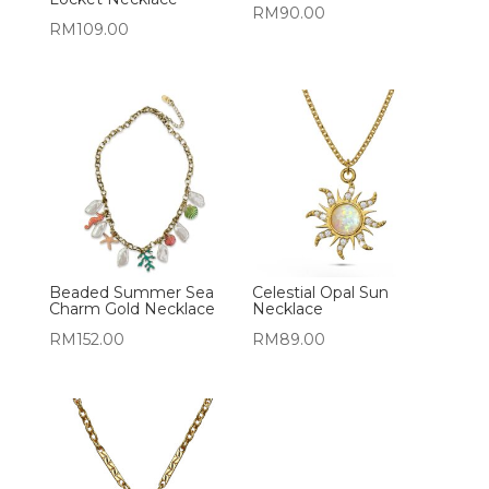
RM
90.00
RM
109.00
Beaded Summer Sea
Celestial Opal Sun
Charm Gold Necklace
Necklace
RM
152.00
RM
89.00