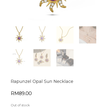
Rapunzel Opal Sun Necklace
RM
89.00
Out of stock