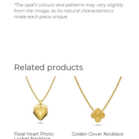
*The opal’s colours and patterns may vary slightly
from the image, as its natural characteristics
make each piece unique.
Related products
Floral Heart Photo
Golden Clover Necklace
Locket Necklace