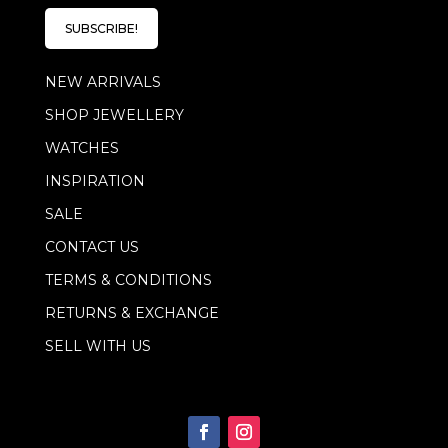
i
l
l
E
SUBSCRIBE!
*
m
a
NEW ARRIVALS
i
l
SHOP JEWELLERY
E
m
WATCHES
a
i
INSPIRATION
l
SALE
CONTACT US
TERMS & CONDITIONS
RETURNS & EXCHANGE
SELL WITH US