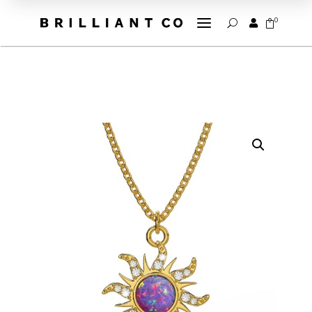
a
0


U