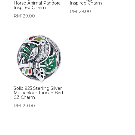
Horse Animal Pandora
Inspired Charm
Inspired Charm
RM
129.00
RM
129.00
Solid 925 Sterling Silver
Multicolour Toucan Bird
CZ Charm
RM
129.00