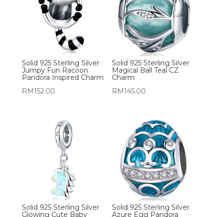
Solid 925 Sterling Silver
Solid 925 Sterling Silver
Jumpy Fun Racoon
Magical Ball Teal CZ
Pandora Inspired Charm
Charm
RM
152.00
RM
145.00
Solid 925 Sterling Silver
Solid 925 Sterling Silver
Glowing Cute Baby
Azure Egg Pandora