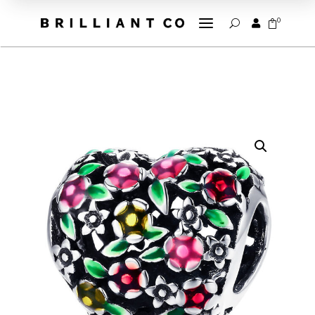
a
0


U