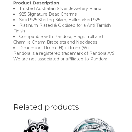
Product Description
Trusted Australian Silver Jewellery Brand
925 Signature Bead Charms
Solid 925 Sterling Silver, Hallmarked 925
Platinum Plated & Oxidised for a Anti Tarnish
Finish
Compatible with Pandora, Biagi, Troll and
Chamilia Charm Bracelets and Necklaces
Dimension: 11mm (H) x 11mm (W)
Pandora is a registered trademark of Pandora A/S
We are not associated or affiliated to Pandora
Related products