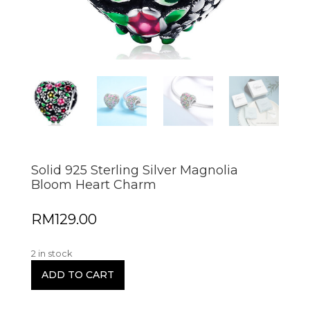
Solid 925 Sterling Silver Magnolia
Bloom Heart Charm
RM
129.00
2 in stock
ADD TO CART