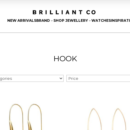
NEW ARRIVALS
BRAND
SHOP JEWELLERY
WATCHES
INSPIRAT
3
3
HOOK