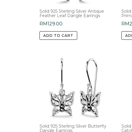
Solid 925 Sterling Silver Antique
Solid
Feather Leaf Dangle Earrings
Prim
RM
129.00
RM
2
ADD TO CART
AD
Solid 925 Sterling Silver Butterfly
Solid
Dangle Earrings
Catc