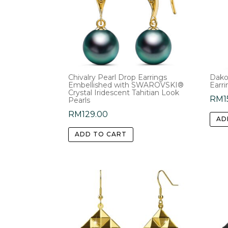
Chivalry Pearl Drop Earrings
Dako
Embellished with SWAROVSKI®
Earri
Crystal Iridescent Tahitian Look
RM
1
Pearls
RM
129.00
AD
ADD TO CART