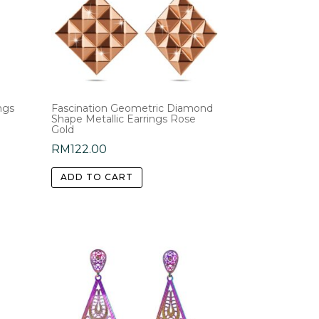
ngs
Fascination Geometric Diamond
Shape Metallic Earrings Rose
Gold
RM
122.00
ADD TO CART