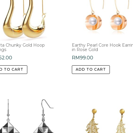
ta Chunky Gold Hoop
Earthy Pearl Core Hook Earri
ngs
in Rose Gold
52.00
RM
99.00
D TO CART
ADD TO CART