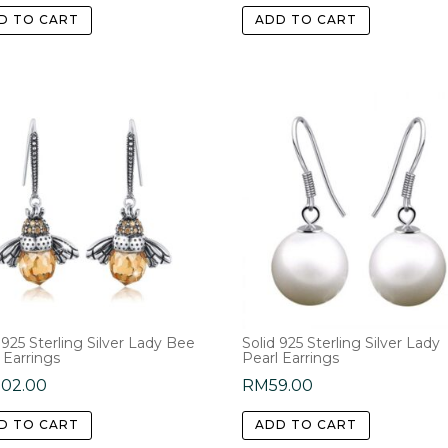
D TO CART
ADD TO CART
 925 Sterling Silver Lady Bee
Solid 925 Sterling Silver Lady
 Earrings
Pearl Earrings
202.00
RM
59.00
D TO CART
ADD TO CART