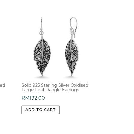
sed
Solid 925 Sterling Silver Oxidised
Large Leaf Dangle Earrings
RM
192.00
ADD TO CART