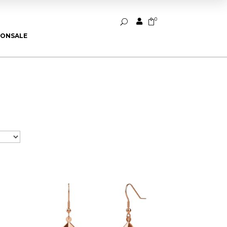
0


U
ION
SALE