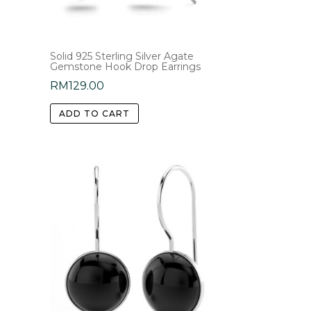
Solid 925 Sterling Silver Agate
Gemstone Hook Drop Earrings
RM
129.00
ADD TO CART