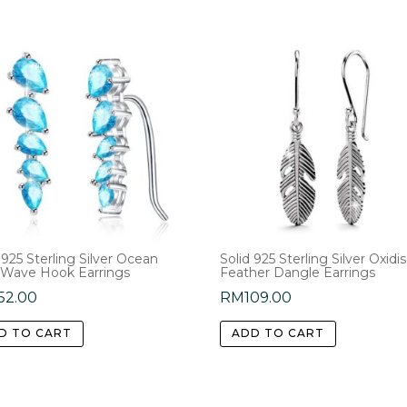
 925 Sterling Silver Ocean
Solid 925 Sterling Silver Oxidi
 Wave Hook Earrings
Feather Dangle Earrings
52.00
RM
109.00
D TO CART
ADD TO CART