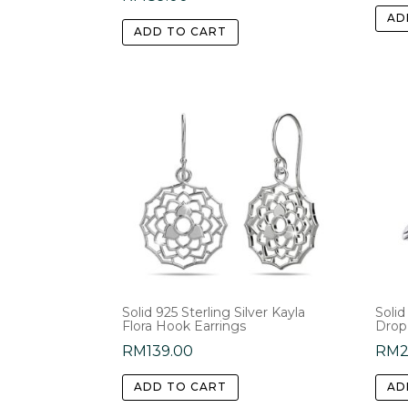
AD
ADD TO CART
Solid 925 Sterling Silver Kayla
Solid
Flora Hook Earrings
Drop
RM
139.00
RM
ADD TO CART
AD