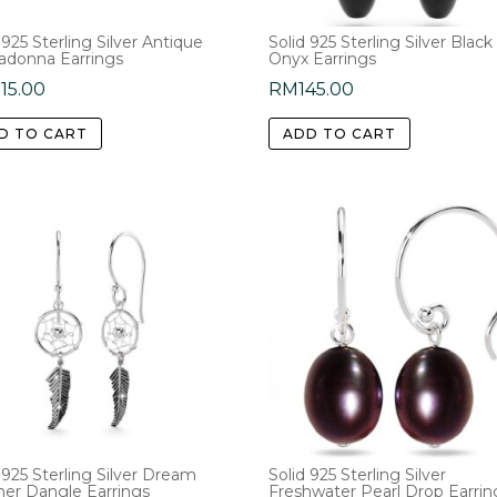
 925 Sterling Silver Antique
Solid 925 Sterling Silver Black
adonna Earrings
Onyx Earrings
15.00
RM
145.00
D TO CART
ADD TO CART
 925 Sterling Silver Dream
Solid 925 Sterling Silver
her Dangle Earrings
Freshwater Pearl Drop Earrin