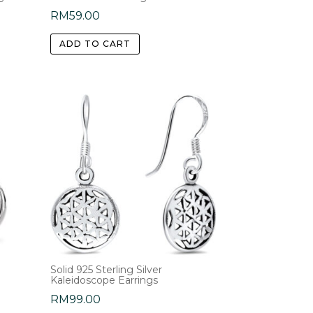
RM
59.00
ADD TO CART
Solid 925 Sterling Silver
Kaleidoscope Earrings
RM
99.00