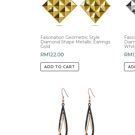
Fascination Geometric Style
Fasc
Diamond Shape Metallic Earrings
Diam
Gold
Whit
RM
122.00
RM
1
ADD TO CART
AD