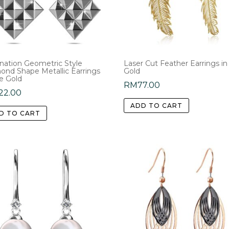
ination Geometric Style
Laser Cut Feather Earrings in
ond Shape Metallic Earrings
Gold
e Gold
RM
77.00
22.00
ADD TO CART
D TO CART