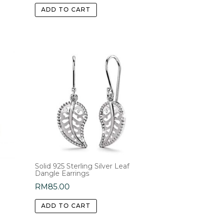
ADD TO CART
Solid 925 Sterling Silver Leaf
Dangle Earrings
RM
85.00
ADD TO CART