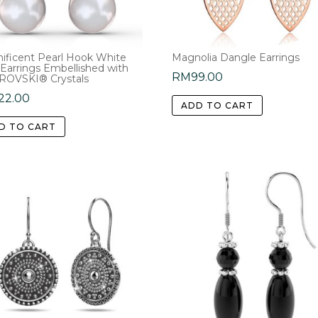
ificent Pearl Hook White
Magnolia Dangle Earrings
 Earrings Embellished with
RM
99.00
OVSKI® Crystals
22.00
ADD TO CART
D TO CART