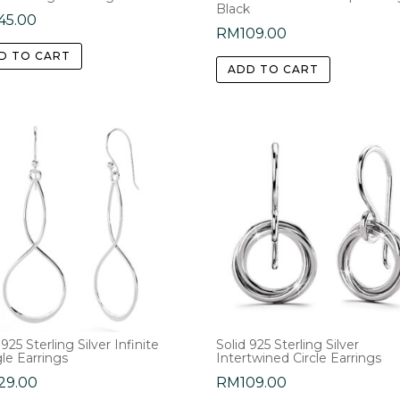
Black
45.00
RM
109.00
D TO CART
ADD TO CART
 925 Sterling Silver Infinite
Solid 925 Sterling Silver
le Earrings
Intertwined Circle Earrings
29.00
RM
109.00