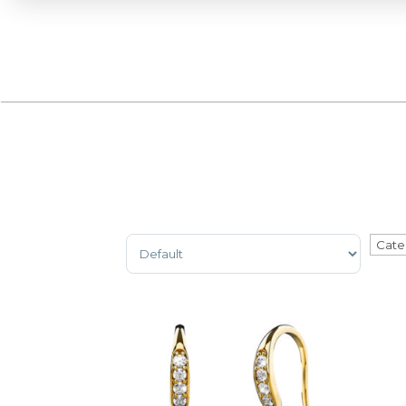
Sort Products