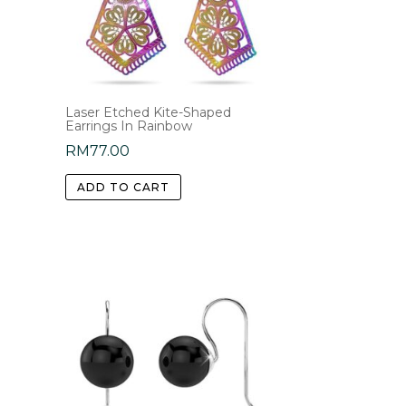
Laser Etched Kite-Shaped
Earrings In Rainbow
RM
77.00
ADD TO CART