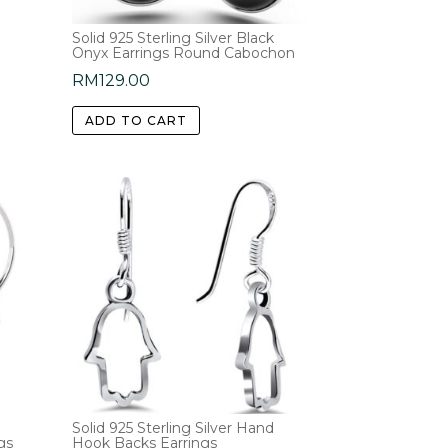
Solid 925 Sterling Silver Black
Onyx Earrings Round Cabochon
RM
129.00
ADD TO CART
Solid 925 Sterling Silver Hand
gs
Hook Backs Earrings