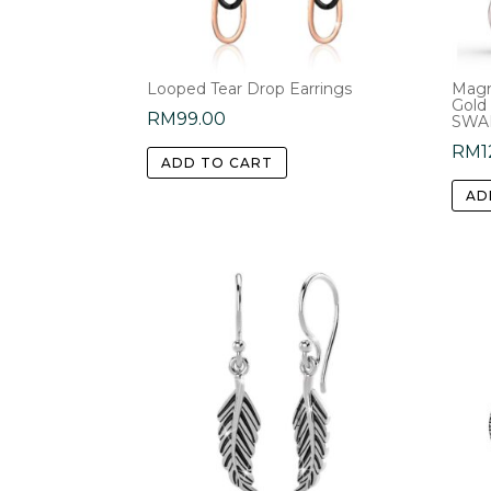
Looped Tear Drop Earrings
Magn
Gold
RM
99.00
SWAR
RM
1
ADD TO CART
AD