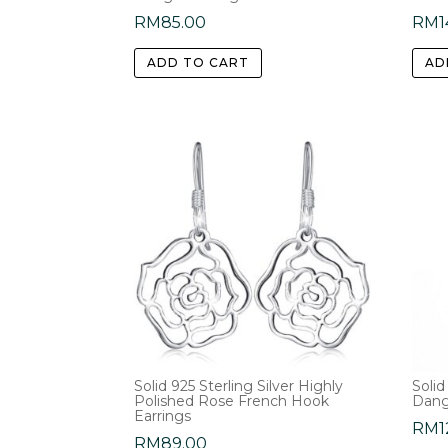
RM
85.00
RM
1
ADD TO CART
AD
Solid 925 Sterling Silver Highly
Solid
Polished Rose French Hook
Dang
Earrings
RM
1
RM
89.00