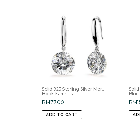
Solid 925 Sterling Silver Meru
Solid
Hook Earrings
Blue
RM
77.00
RM
1
ADD TO CART
AD