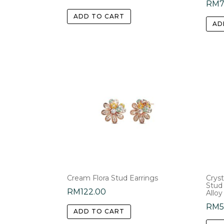
RM
ADD TO CART
AD
Cream Flora Stud Earrings
Cryst
Stud
RM
122.00
Alloy
RM
ADD TO CART