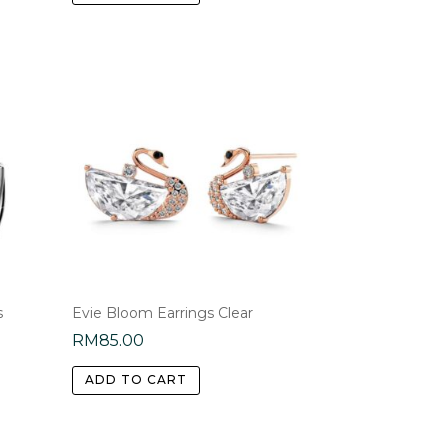
s
Evie Bloom Earrings Clear
RM
85.00
ADD TO CART