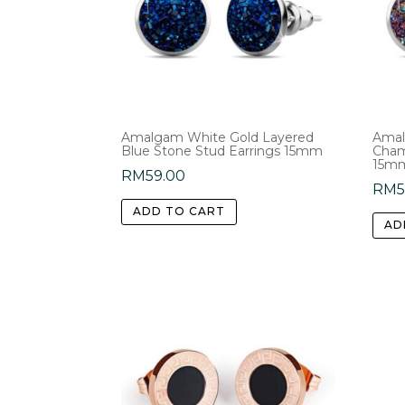
Amalgam White Gold Layered
Amal
Blue Stone Stud Earrings 15mm
Cham
15m
RM
59.00
RM
ADD TO CART
AD