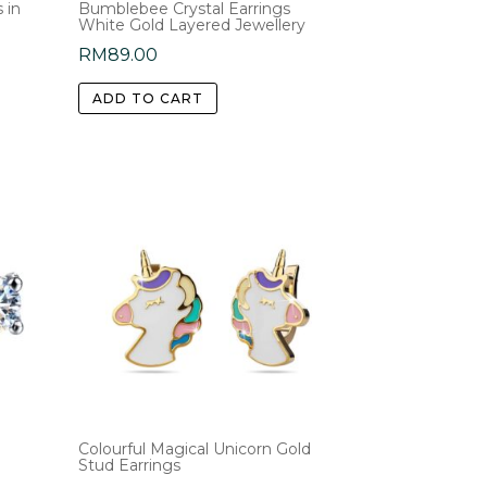
 in
Bumblebee Crystal Earrings
White Gold Layered Jewellery
RM
89.00
ADD TO CART
Colourful Magical Unicorn Gold
Stud Earrings