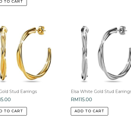
D TO CART
Gold Stud Earrings
Elsa White Gold Stud Earring
15.00
RM
115.00
D TO CART
ADD TO CART