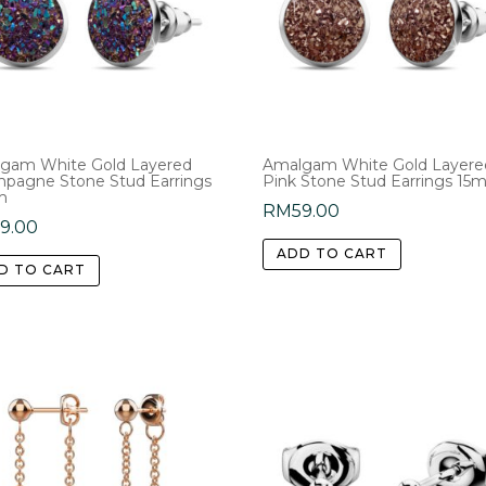
gam White Gold Layered
Amalgam White Gold Layere
pagne Stone Stud Earrings
Pink Stone Stud Earrings 1
m
RM
59.00
59.00
ADD TO CART
D TO CART