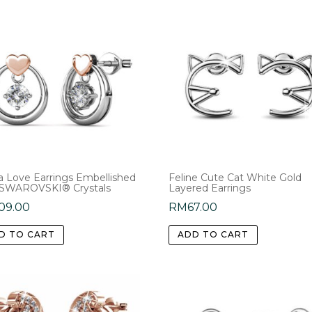
na Love Earrings Embellished
Feline Cute Cat White Gold
 SWAROVSKI® Crystals
Layered Earrings
09.00
RM
67.00
D TO CART
ADD TO CART