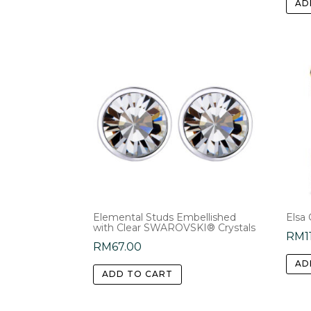
AD
Elemental Studs Embellished
Elsa 
with Clear SWAROVSKI® Crystals
RM
1
RM
67.00
AD
ADD TO CART