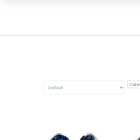
Sort Products