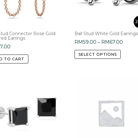
 Stud Connector Rose Gold
Ball Stud White Gold Earring
red Earrings
Price
RM
59.00
–
RM
67.00
7.00
range
This
SELECT OPTIONS
RM59
product
D TO CART
throu
has
RM67
multipl
variants
The
options
may
be
chosen
on