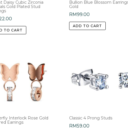
t Daisy Cubic Zirconia
Bullion Blue Blossom Earrings
als Gold Plated Stud
Gold
page
ngs
RM
99.00
22.00
ADD TO CART
D TO CART
rfly Interlock Rose Gold
Classic 4 Prong Studs
red Earrings
RM
59.00