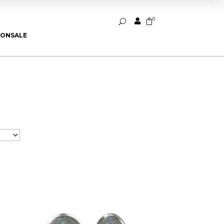
0


U
ION
SALE