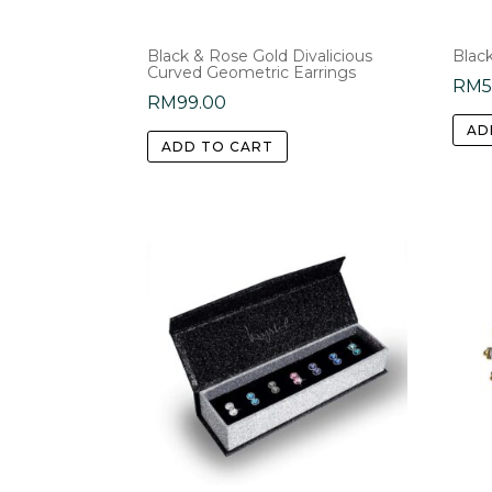
Black & Rose Gold Divalicious
Blac
Curved Geometric Earrings
RM
RM
99.00
AD
ADD TO CART