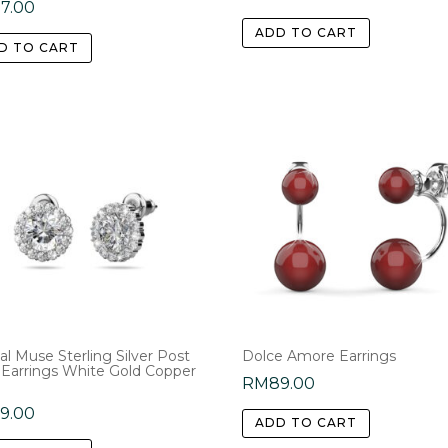
77.00
ADD TO CART
D TO CART
al Muse Sterling Silver Post
Dolce Amore Earrings
 Earrings White Gold Copper
RM
89.00
59.00
ADD TO CART