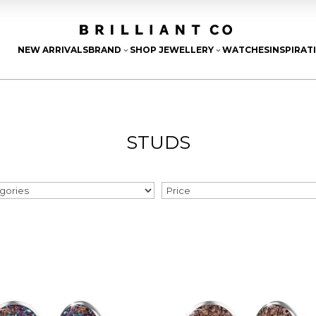
NEW ARRIVALS
BRAND
SHOP JEWELLERY
WATCHES
INSPIRAT
3
3
STUDS