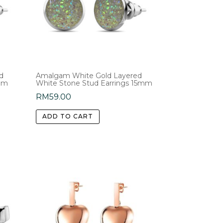
d
Amalgam White Gold Layered
5mm
White Stone Stud Earrings 15mm
RM
59.00
ADD TO CART