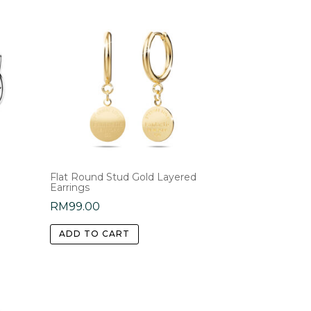
Flat Round Stud Gold Layered
Earrings
RM
99.00
ADD TO CART