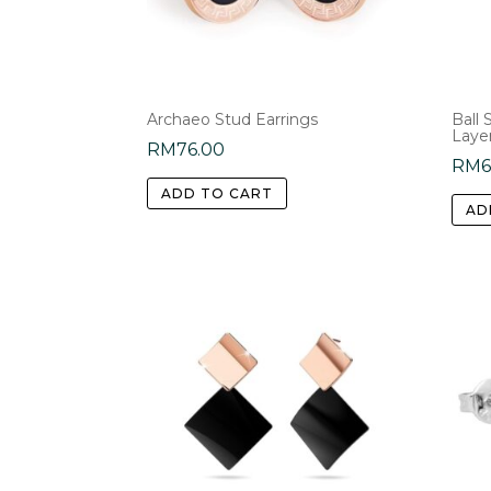
Archaeo Stud Earrings
Ball
Laye
RM
76.00
RM
6
ADD TO CART
AD