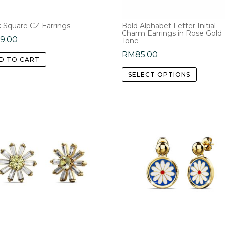
the
product
k Square CZ Earrings
Bold Alphabet Letter Initial
page
Charm Earrings in Rose Gold
59.00
Tone
RM
85.00
D TO CART
This
SELECT OPTIONS
product
has
multipl
variants
The
options
may
be
chosen
on
the
product