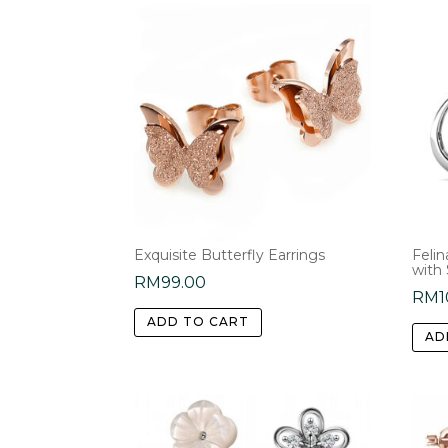
Exquisite Butterfly Earrings
Feli
with
RM
99.00
RM
1
ADD TO CART
AD