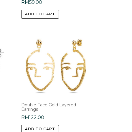
RM
59.00
ADD TO CART
Double Face Gold Layered
Earrings
RM
122.00
ADD TO CART