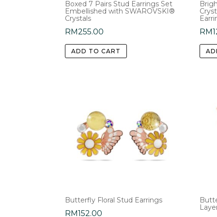
Boxed 7 Pairs Stud Earrings Set
Brigh
Embellished with SWAROVSKI®
Cryst
Crystals
Earri
RM
255.00
RM
1
ADD TO CART
AD
Butterfly Floral Stud Earrings
Butte
Laye
RM
152.00