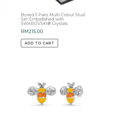
Boxed 5 Pairs Multi-Colour Stud
Set Embellished with
SWAROVSKI® Crystals
RM
215.00
ADD TO CART
e
.