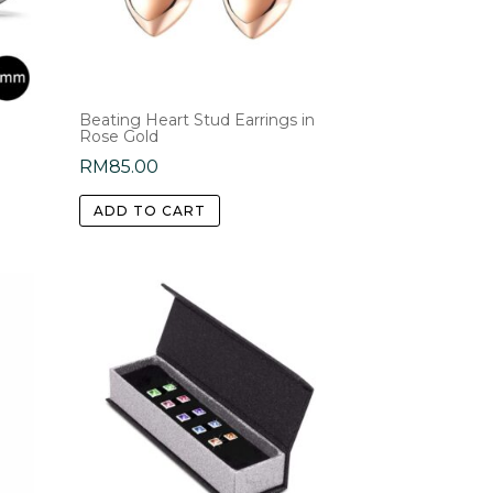
s
Beating Heart Stud Earrings in
Rose Gold
RM
85.00
:
.00
ADD TO CART
gh
.00
e
.