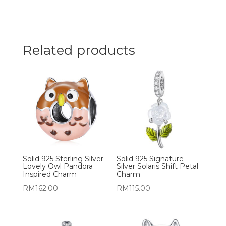
Related products
Solid 925 Sterling Silver
Solid 925 Signature
Lovely Owl Pandora
Silver Solaris Shift Petal
Inspired Charm
Charm
RM
162.00
RM
115.00