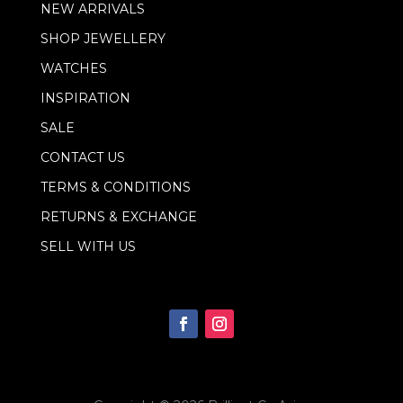
NEW ARRIVALS
a
i
SHOP JEWELLERY
l
WATCHES
INSPIRATION
SALE
CONTACT US
TERMS & CONDITIONS
RETURNS & EXCHANGE
SELL WITH US