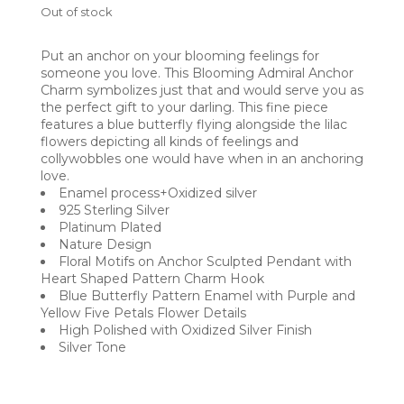
Out of stock
Put an anchor on your blooming feelings for
someone you love. This Blooming Admiral Anchor
Charm symbolizes just that and would serve you as
the perfect gift to your darling. This fine piece
features a blue butterfly flying alongside the lilac
flowers depicting all kinds of feelings and
collywobbles one would have when in an anchoring
love.
Enamel process+Oxidized silver
925 Sterling Silver
Platinum Plated
Nature Design
Floral Motifs on Anchor Sculpted Pendant with
Heart Shaped Pattern Charm Hook
Blue Butterfly Pattern Enamel with Purple and
Yellow Five Petals Flower Details
High Polished with Oxidized Silver Finish
Silver Tone