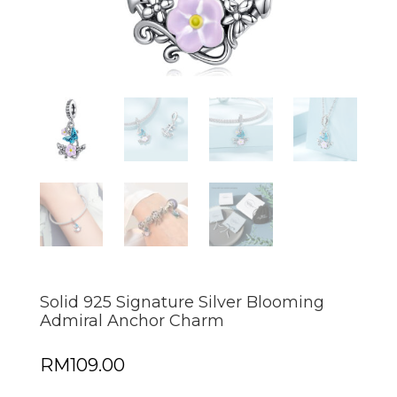
Solid 925 Signature Silver Blooming
Admiral Anchor Charm
RM
109.00