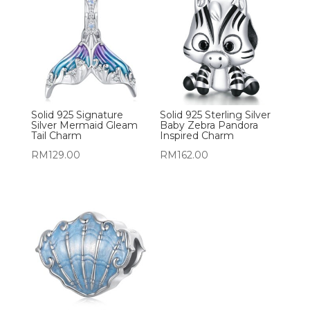
Solid 925 Signature
Solid 925 Sterling Silver
Silver Mermaid Gleam
Baby Zebra Pandora
Tail Charm
Inspired Charm
RM
129.00
RM
162.00