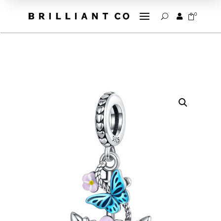
a
0


U