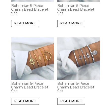
Bohemian 5-Piece
Bohemian 5-Piece
Charm Bead Bracelet
Charm Bead Bracelet
Set
Set
READ MORE
READ MORE
Bohemian 5-Piece
Bohemian 5-Piece
Charm Bead Bracelet
Charm Bead Bracelet
Set
Set
READ MORE
READ MORE