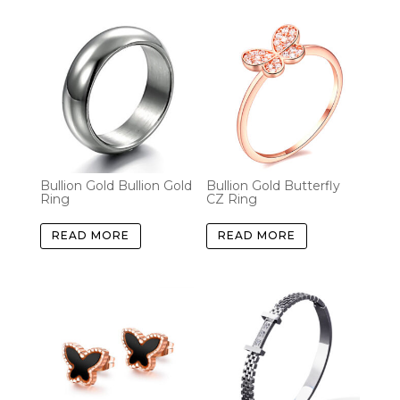
Bullion Gold Bullion Gold
Bullion Gold Butterfly
Ring
CZ Ring
READ MORE
READ MORE