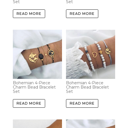
Set
Set
READ MORE
READ MORE
Bohemian 4-Piece
Bohemian 4-Piece
Charm Bead Bracelet
Charm Bead Bracelet
Set
Set
READ MORE
READ MORE