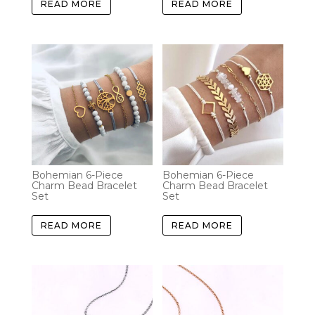
READ MORE
READ MORE
Bohemian 6-Piece
Bohemian 6-Piece
Charm Bead Bracelet
Charm Bead Bracelet
Set
Set
READ MORE
READ MORE