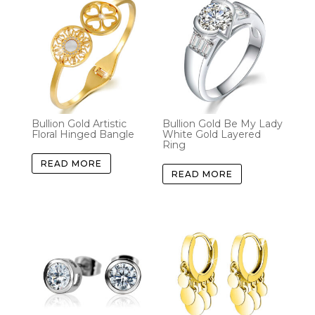
Bullion Gold Artistic
Bullion Gold Be My Lady
Floral Hinged Bangle
White Gold Layered
Ring
READ MORE
READ MORE