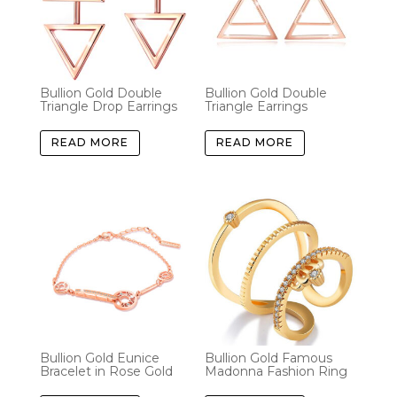
Bullion Gold Double
Bullion Gold Double
Triangle Drop Earrings
Triangle Earrings
READ MORE
READ MORE
Bullion Gold Eunice
Bullion Gold Famous
Bracelet in Rose Gold
Madonna Fashion Ring