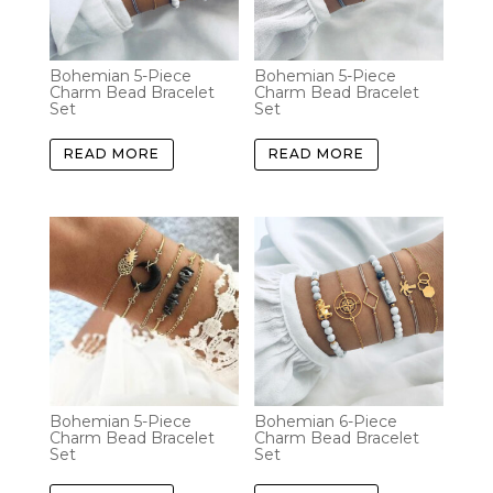
Bohemian 5-Piece
Bohemian 5-Piece
Charm Bead Bracelet
Charm Bead Bracelet
Set
Set
READ MORE
READ MORE
Bohemian 5-Piece
Bohemian 6-Piece
Charm Bead Bracelet
Charm Bead Bracelet
Set
Set