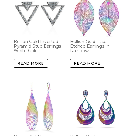
Bullion Gold Inverted
Bullion Gold Laser
Pyramid Stud Earrings
Etched Earrings In
White Gold
Rainbow
READ MORE
READ MORE