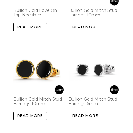
Bullion Gold Love On
Bullion Gold Mitch Stud
Top Necklace
Earrings 10mm
READ MORE
READ MORE
Bullion Gold Mitch Stud
Bullion Gold Mitch Stud
Earrings 10mm
Earrings 6mm
READ MORE
READ MORE