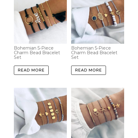
Bohemian 5-Piece
Bohemian 5-Piece
Charm Bead Bracelet
Charm Bead Bracelet
Set
Set
READ MORE
READ MORE