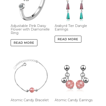
Adjustable Pink Daisy
Arabyrd Tier Dangle
Flower with Diamonelle
Earrings
Ring
READ MORE
READ MORE
Atomic Candy Bracelet
Atomic Candy Earrings