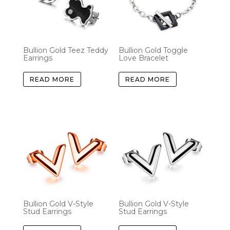
Bullion Gold Teez Teddy
Bullion Gold Toggle
Earrings
Love Bracelet
READ MORE
READ MORE
Bullion Gold V-Style
Bullion Gold V-Style
Stud Earrings
Stud Earrings