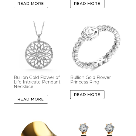
READ MORE
READ MORE
Bullion Gold Flower of
Bullion Gold Flower
Life Intricate Pendant
Princess Ring
Necklace
READ MORE
READ MORE