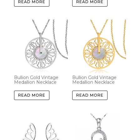
READ MORE
READ MORE
Bullion Gold Vintage
Bullion Gold Vintage
Medallion Necklace
Medallion Necklace
READ MORE
READ MORE