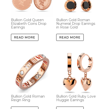
Bullion Gold Queen
Bullion Gold Roman
Elizabeth Coins Drop
Numeral Drop Earrings
Earrings
in Rose Gold
READ MORE
READ MORE
Bullion Gold Roman
Bullion Gold Ruby Love
Reign Ring
Huggie Earrings