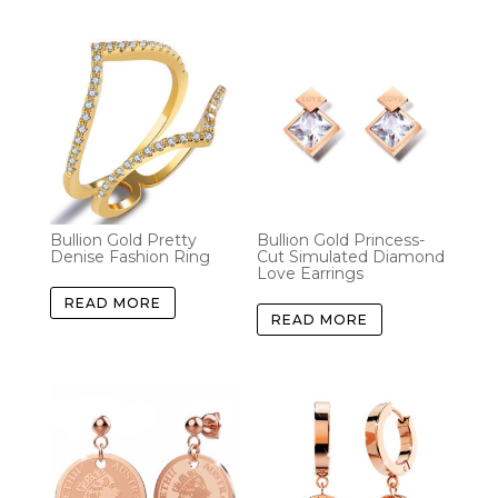
Bullion Gold Pretty
Bullion Gold Princess-
Denise Fashion Ring
Cut Simulated Diamond
Love Earrings
READ MORE
READ MORE