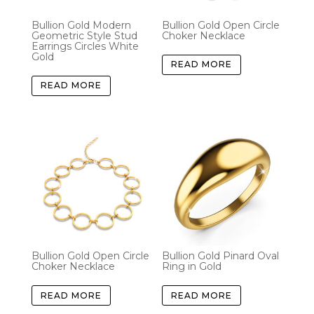
Bullion Gold Modern
Bullion Gold Open Circle
Geometric Style Stud
Choker Necklace
Earrings Circles White
Gold
READ MORE
READ MORE
Bullion Gold Open Circle
Bullion Gold Pinard Oval
Choker Necklace
Ring in Gold
READ MORE
READ MORE