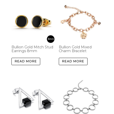
Bullion Gold Mitch Stud
Bullion Gold Mixed
Earrings 8mm
Charm Bracelet
READ MORE
READ MORE