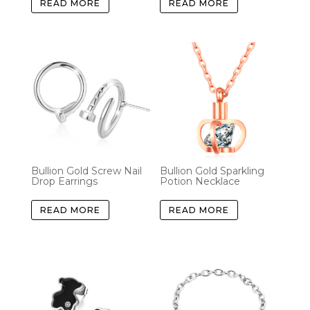
READ MORE
READ MORE
Bullion Gold Screw Nail
Bullion Gold Sparkling
Drop Earrings
Potion Necklace
READ MORE
READ MORE