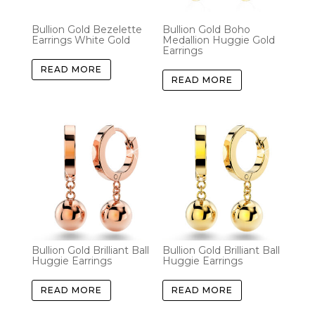
Bullion Gold Bezelette
Bullion Gold Boho
Earrings White Gold
Medallion Huggie Gold
Earrings
READ MORE
READ MORE
Bullion Gold Brilliant Ball
Bullion Gold Brilliant Ball
Huggie Earrings
Huggie Earrings
READ MORE
READ MORE