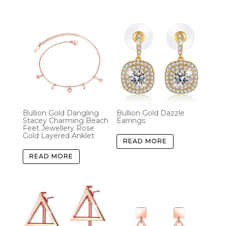
Bullion Gold Dangling
Bullion Gold Dazzle
Stacey Charming Beach
Earrings
Feet Jewellery Rose
Gold Layered Anklet
READ MORE
READ MORE