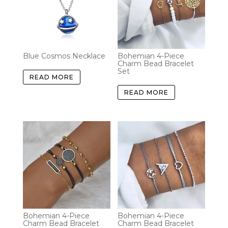
Blue Cosmos Necklace
Bohemian 4-Piece
Charm Bead Bracelet
Set
READ MORE
READ MORE
Bohemian 4-Piece
Bohemian 4-Piece
Charm Bead Bracelet
Charm Bead Bracelet