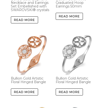
Necklace and Earrings
Graduated Hoop
Set Embellished with
Earrings 50mm
SWAROVSKI® crystals
READ MORE
READ MORE
Bullion Gold Artistic
Bullion Gold Artistic
Floral Hinged Bangle
Floral Hinged Bangle
READ MORE
READ MORE