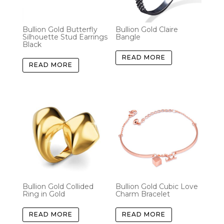
Bullion Gold Butterfly
Bullion Gold Claire
Silhouette Stud Earrings
Bangle
Black
READ MORE
READ MORE
Bullion Gold Collided
Bullion Gold Cubic Love
Ring in Gold
Charm Bracelet
READ MORE
READ MORE