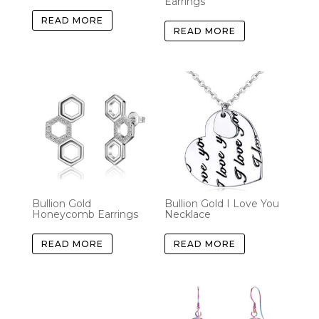
Earrings
READ MORE
READ MORE
Bullion Gold
Bullion Gold I Love You
Honeycomb Earrings
Necklace
READ MORE
READ MORE