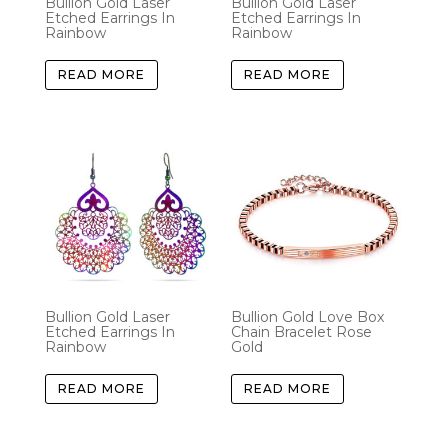
Bullion Gold Laser
Bullion Gold Laser
Etched Earrings In
Etched Earrings In
Rainbow
Rainbow
READ MORE
READ MORE
Bullion Gold Laser
Bullion Gold Love Box
Etched Earrings In
Chain Bracelet Rose
Rainbow
Gold
READ MORE
READ MORE