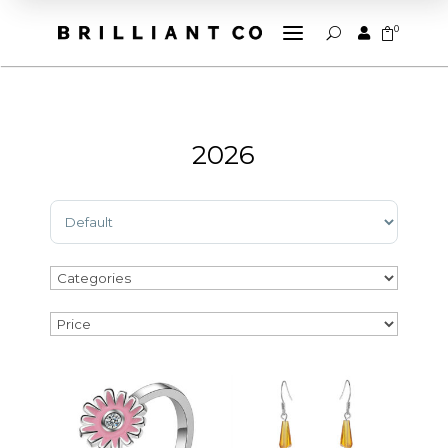
a
0


U
2026
Sort Products