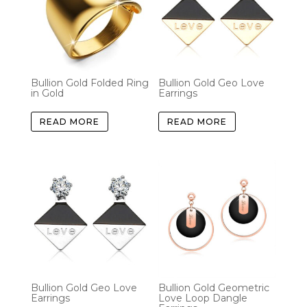
Bullion Gold Folded Ring
Bullion Gold Geo Love
in Gold
Earrings
READ MORE
READ MORE
Bullion Gold Geo Love
Bullion Gold Geometric
Earrings
Love Loop Dangle