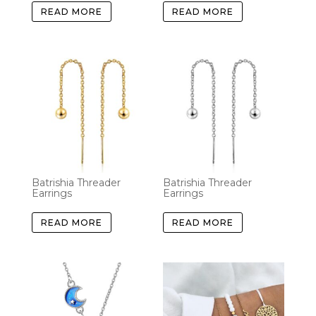
READ MORE
READ MORE
Batrishia Threader
Batrishia Threader
Earrings
Earrings
READ MORE
READ MORE