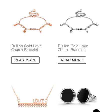
Bullion Gold Love
Bullion Gold Love
Charm Bracelet
Charm Bracelet
READ MORE
READ MORE