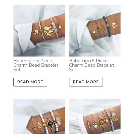
Bohemian 5-Piece
Bohemian 5-Piece
Charm Bead Bracelet
Charm Bead Bracelet
Set
Set
READ MORE
READ MORE