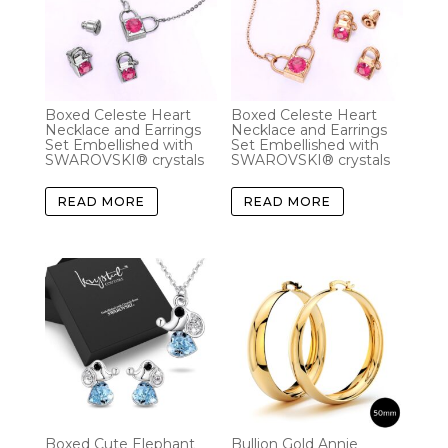
Boxed Celeste Heart
Boxed Celeste Heart
Necklace and Earrings
Necklace and Earrings
Set Embellished with
Set Embellished with
SWAROVSKI® crystals
SWAROVSKI® crystals
READ MORE
READ MORE
Boxed Cute Elephant
Bullion Gold Annie